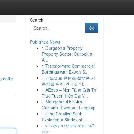
Search
Go
Published News
1
Gurgaon's Property
Property Sector: Outlook &
A...
1
Transforming Commercial
Buildings with Expert S...
1
애드얼트 콘텐츠 플랫폼 사
profile
용자를 위한 인터넷 방...
1
AE888 – Nền Tảng Giải Trí
Trực Tuyến Hiện Đại V...
1
Mengetahui Kisi-kisi
Galvanis: Panduan Lengkap
1
{The Creative Soul:
Exploring a Stories of ...
1
৯০ বছরের গুনাহ মাফের দোয়া: একটি
আমল