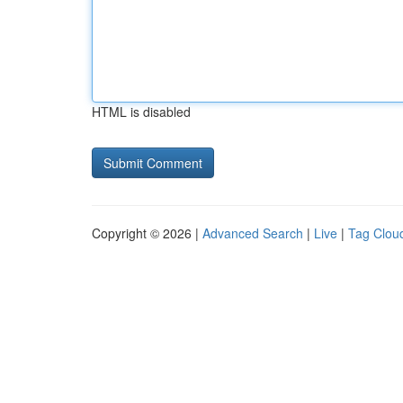
HTML is disabled
Copyright © 2026 |
Advanced Search
|
Live
|
Tag Clou