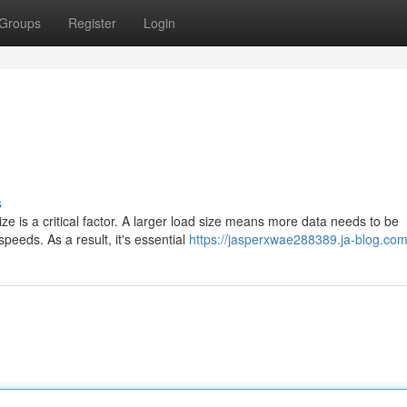
Groups
Register
Login
s
e is a critical factor. A larger load size means more data needs to be
peeds. As a result, it's essential
https://jasperxwae288389.ja-blog.com/