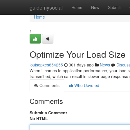
Home
guidemysocial
Home
New
Submit
Home
1
Optimize Your Load Size
louisepxes854255
301 days ago
News
Discus
When it comes to application performance, your load siz
transmitted, which can result in slower page response s
Comments
Who Upvoted
Comments
Submit a Comment
No HTML