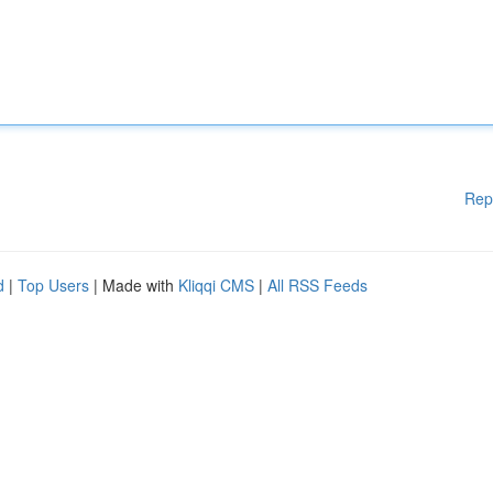
Rep
d
|
Top Users
| Made with
Kliqqi CMS
|
All RSS Feeds