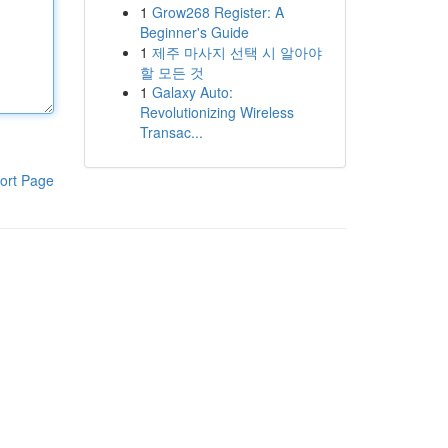
1
Grow268 Register: A
Beginner's Guide
1
제주 마사지 선택 시 알아야
할 모든 것
1
Galaxy Auto:
Revolutionizing Wireless
Transac...
ort Page