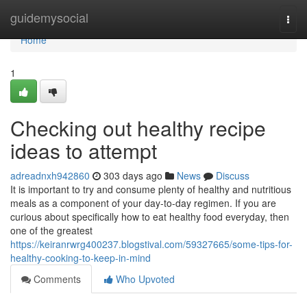
Home
guidemysocial
Togg
navi
Home
1
Checking out healthy recipe
ideas to attempt
adreadnxh942860
303 days ago
News
Discuss
It is important to try and consume plenty of healthy and nutritious
meals as a component of your day-to-day regimen. If you are
curious about specifically how to eat healthy food everyday, then
one of the greatest
https://keiranrwrg400237.blogstival.com/59327665/some-tips-for-
healthy-cooking-to-keep-in-mind
Comments
Who Upvoted