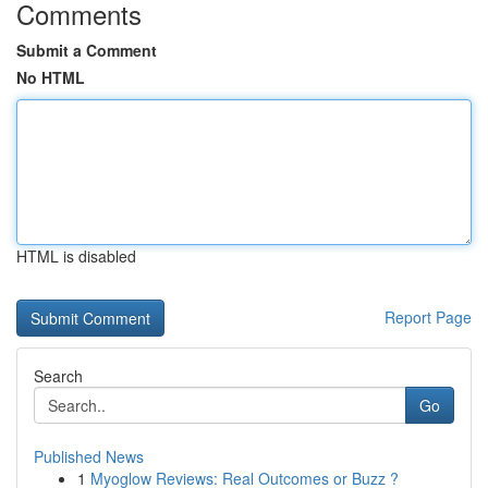
Comments
Submit a Comment
No HTML
HTML is disabled
Report Page
Search
Go
Published News
1
Myoglow Reviews: Real Outcomes or Buzz ?