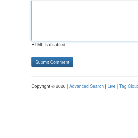
HTML is disabled
Copyright © 2026 |
Advanced Search
|
Live
|
Tag Clou