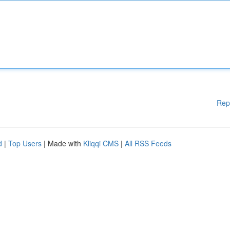
Rep
d
|
Top Users
| Made with
Kliqqi CMS
|
All RSS Feeds