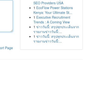
SEO Providers USA
1
EcoFlow Power Stations
Kenya: Your Ultimate St...
1
Executive Recruitment
Trends : A Coming View
1
ข่าววันนี้: สรุปทุกประเด็นจาก
รายงานข่าววันนี้:...
1
ข่าววันนี้: สรุปทุกประเด็นจาก
รายงานข่าววันนี้:...
ort Page