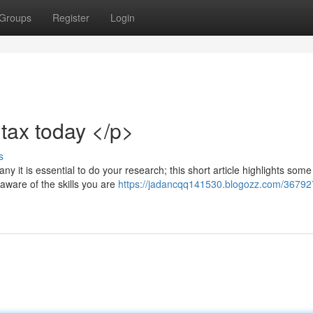
Groups
Register
Login
tax today </p>
s
ny it is essential to do your research; this short article highlights some
 aware of the skills you are
https://jadancqq141530.blogozz.com/36792