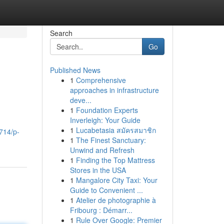
Search
Go
Published News
1
Comprehensive
approaches in infrastructure
deve...
1
Foundation Experts
Inverleigh: Your Guide
1
Lucabetasia สมัครสมาชิก
714/p-
1
The Finest Sanctuary:
Unwind and Refresh
1
Finding the Top Mattress
Stores in the USA
1
Mangalore City Taxi: Your
Guide to Convenient ...
1
Atelier de photographie à
Fribourg : Démarr...
1
Rule Over Google: Premier