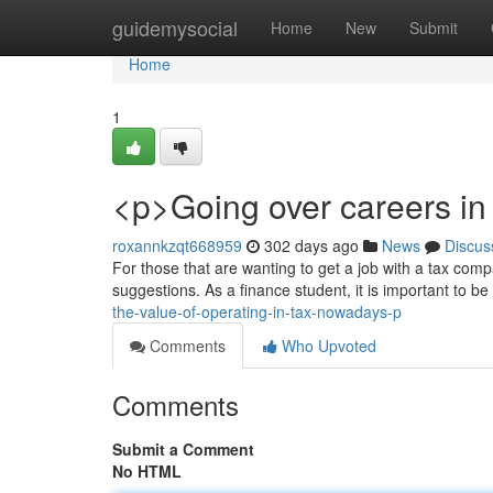
Home
guidemysocial
Home
New
Submit
Home
1
<p>Going over careers in 
roxannkzqt668959
302 days ago
News
Discus
For those that are wanting to get a job with a tax compa
suggestions. As a finance student, it is important to be
the-value-of-operating-in-tax-nowadays-p
Comments
Who Upvoted
Comments
Submit a Comment
No HTML