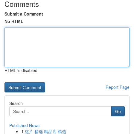
Comments
Submit a Comment
No HTML
HTML is disabled
Report Page
Search
Go
Published News
1
这片 精选 精品店 精选