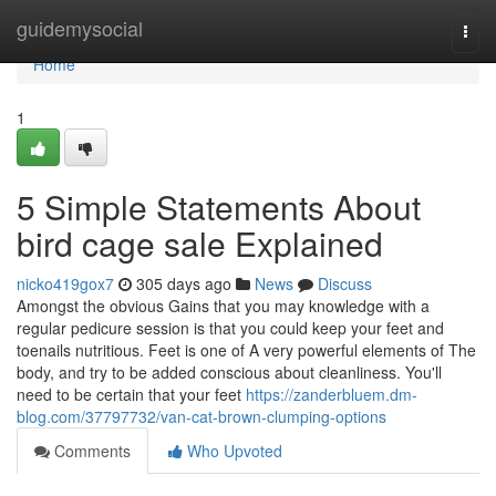
Home
guidemysocial
Togg
navi
Home
1
5 Simple Statements About
bird cage sale Explained
nicko419gox7
305 days ago
News
Discuss
Amongst the obvious Gains that you may knowledge with a
regular pedicure session is that you could keep your feet and
toenails nutritious. Feet is one of A very powerful elements of The
body, and try to be added conscious about cleanliness. You'll
need to be certain that your feet
https://zanderbluem.dm-
blog.com/37797732/van-cat-brown-clumping-options
Comments
Who Upvoted