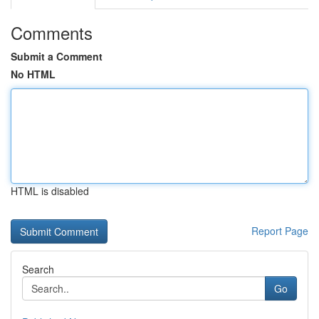
Comments
Submit a Comment
No HTML
HTML is disabled
Report Page
Search
Go