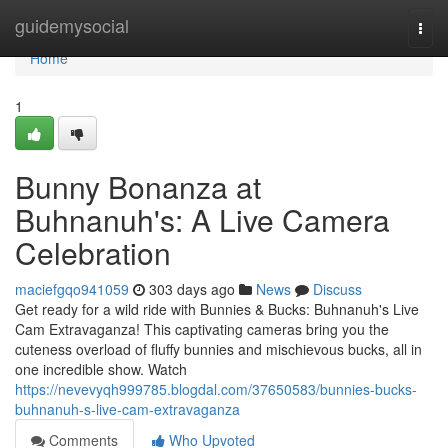
Home
guidemysocial
Togg
navi
Home
1
Bunny Bonanza at
Buhnanuh's: A Live Camera
Celebration
maciefgqo941059
303 days ago
News
Discuss
Get ready for a wild ride with Bunnies & Bucks: Buhnanuh's Live
Cam Extravaganza! This captivating cameras bring you the
cuteness overload of fluffy bunnies and mischievous bucks, all in
one incredible show. Watch
https://nevevyqh999785.blogdal.com/37650583/bunnies-bucks-
buhnanuh-s-live-cam-extravaganza
Comments
Who Upvoted