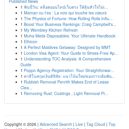
Published News
1
ฟันนี่วิน: สล็อตออนไลน์เว็บตรง ให้ลุ้นหัวใจไม่เ...
1
Maman ou t'es : La voix qui touche les cœurs
1
The Physics of Fortune: How Rolling Rolls Influ...
1
Boost Your Business Rankings: Craig Campbell's...
1
My Wembley Kitchen Refresh
1
Muha Meds Disposables: Your Ultimate Handbook
1
Ethicon
1
A Perfect Maldives Getaway: Designed by MMT
1
London Visa Agent: Your Guide to Stress-Free Ap...
1
Understanding TOC Analysis: A Comprehensive
Guide
1
Poppo Agency Registration: Your Straightforwar...
1
คาสิโนสกุลเงินดิจิทัล: แนวโน้มใหม่ของการเดิมพัน...
1
Rubbish Removal Penrith Makes End of Lease
Clea...
1
Removing Rust: Coatings , Light Removal Pr...
Copyright © 2026 |
Advanced Search
|
Live
|
Tag Cloud
|
Top