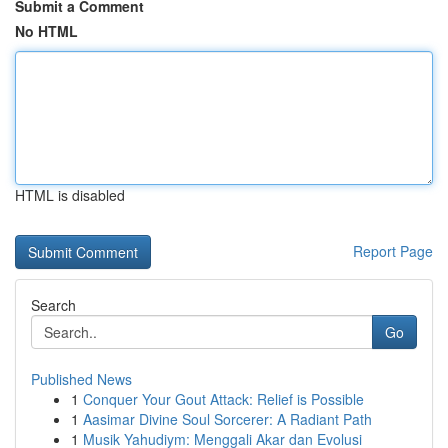
Submit a Comment
No HTML
HTML is disabled
Report Page
Search
Go
Published News
1
Conquer Your Gout Attack: Relief is Possible
1
Aasimar Divine Soul Sorcerer: A Radiant Path
1
Musik Yahudiym: Menggali Akar dan Evolusi