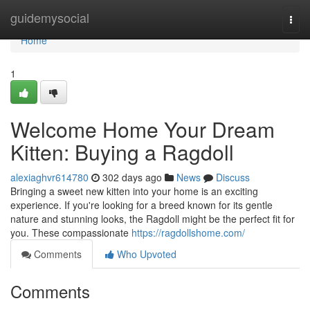
Home
guidemysocial
Togg
navi
Home
1
Welcome Home Your Dream
Kitten: Buying a Ragdoll
alexiaghvr614780
302 days ago
News
Discuss
Bringing a sweet new kitten into your home is an exciting
experience. If you're looking for a breed known for its gentle
nature and stunning looks, the Ragdoll might be the perfect fit for
you. These compassionate
https://ragdollshome.com/
Comments
Who Upvoted
Comments