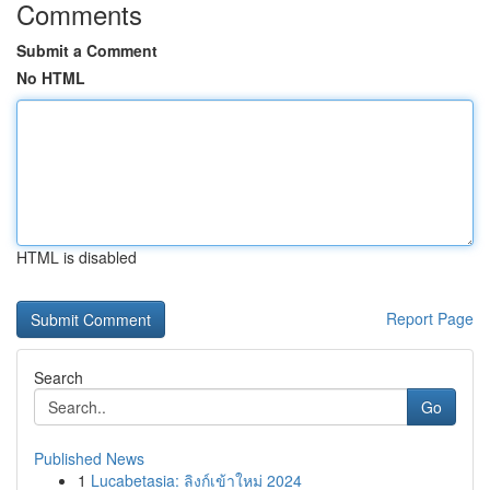
Comments
Submit a Comment
No HTML
HTML is disabled
Report Page
Search
Go
Published News
1
Lucabetasia: ลิงก์เข้าใหม่ 2024