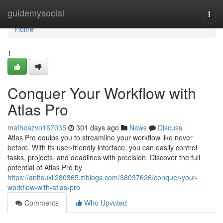
Home
guidemysocial
Togg
navi
Home
1
Conquer Your Workflow with
Atlas Pro
matheazvo167035
301 days ago
News
Discuss
Atlas Pro equips you to streamline your workflow like never
before. With its user-friendly interface, you can easily control
tasks, projects, and deadlines with precision. Discover the full
potential of Atlas Pro by
https://anitauxll280365.ziblogs.com/38037626/conquer-your-
workflow-with-atlas-pro
Comments
Who Upvoted