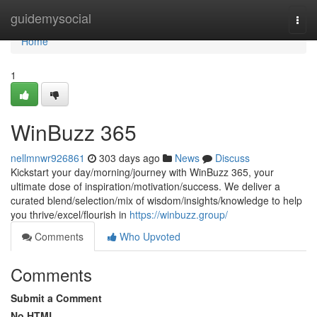
Home
guidemysocial
Togg
navi
Home
1
WinBuzz 365
nellmnwr926861
303 days ago
News
Discuss
Kickstart your day/morning/journey with WinBuzz 365, your
ultimate dose of inspiration/motivation/success. We deliver a
curated blend/selection/mix of wisdom/insights/knowledge to help
you thrive/excel/flourish in
https://winbuzz.group/
Comments
Who Upvoted
Comments
Submit a Comment
No HTML