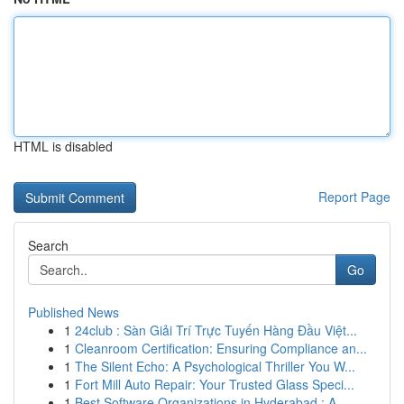
HTML is disabled
Report Page
Search
Go
Published News
1
24club : Sàn Giải Trí Trực Tuyến Hàng Đầu Việt...
1
Cleanroom Certification: Ensuring Compliance an...
1
The Silent Echo: A Psychological Thriller You W...
1
Fort Mill Auto Repair: Your Trusted Glass Speci...
1
Best Software Organizations in Hyderabad : A...