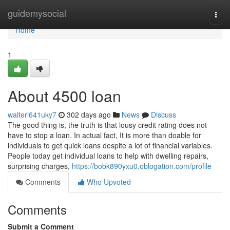
Home
guidemysocial
Togg
navi
Home
1
About 4500 loan
walterl641uky7
302 days ago
News
Discuss
The good thing is, the truth is that lousy credit rating does not
have to stop a loan. In actual fact, It is more than doable for
individuals to get quick loans despite a lot of financial variables.
People today get individual loans to help with dwelling repairs,
surprising charges,
https://bobk890yxu0.oblogation.com/profile
Comments
Who Upvoted
Comments
Submit a Comment