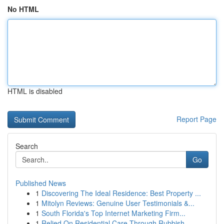
No HTML
HTML is disabled
Report Page
Search
Go
Published News
1
Discovering The Ideal Residence: Best Property ...
1
Mitolyn Reviews: Genuine User Testimonials &...
1
South Florida's Top Internet Marketing Firm...
1
Relied On Residential Care Through Rubbish