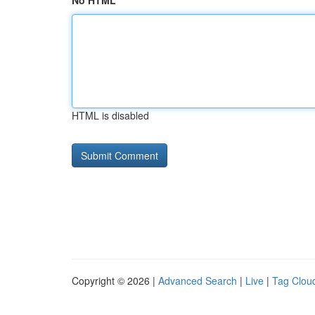
No HTML
HTML is disabled
Copyright © 2026 |
Advanced Search
|
Live
|
Tag Clou