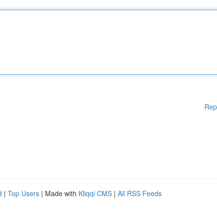
Rep
d
|
Top Users
| Made with
Kliqqi CMS
|
All RSS Feeds