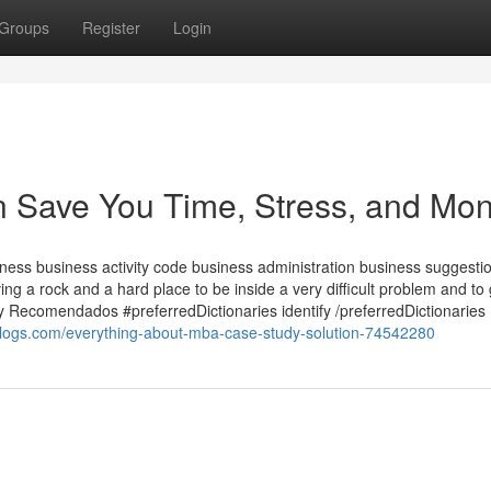
Groups
Register
Login
 Save You Time, Stress, and Mon
ess business activity code business administration business suggesti
 a rock and a hard place to be inside a very difficult problem and to 
 y Recomendados #preferredDictionaries identify /preferredDictionaries
blogs.com/everything-about-mba-case-study-solution-74542280