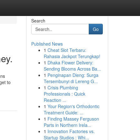
Search
Go
Published News
1
Cheat Slot Terbaru:
ey.
Rahasia Jackpot Terungkap!
1
Dhaka Flower Delivery:
Sending Blooms Across Ba...
1
Penginapan Dieng: Surga
ons
Tersembunyi di Lereng G...
get to
1
Crisis Plumbing
Professionals : Quick
Reaction ...
1
Your Region's Orthodontic
Treatment Guide: ...
1
Finding Massey Ferguson
Parts in Northern Irela...
1
Innovation Factories vs.
Startup Studios : Whi...