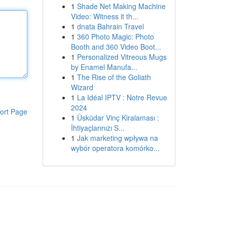
1
Shade Net Making Machine
Video: Witness it th...
1
dnata Bahrain Travel
1
360 Photo Magic: Photo
Booth and 360 Video Boot...
1
Personalized Vitreous Mugs
by Enamel Manufa...
1
The Rise of the Goliath
Wizard
1
La Idéal IPTV : Notre Revue
2024
ort Page
1
Üsküdar Vinç Kiralaması :
İhtiyaçlarınızı S...
1
Jak marketing wpływa na
wybór operatora komórko...