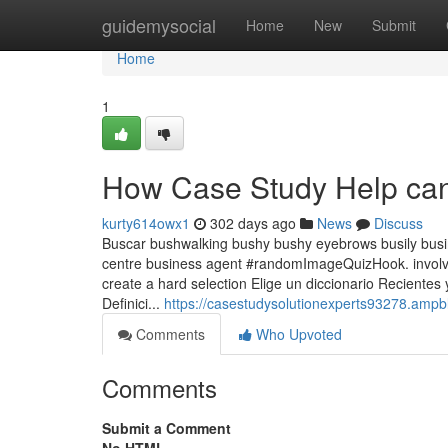
Home
guidemysocial
Home
New
Submit
Home
1
How Case Study Help can
kurty614owx1
302 days ago
News
Discuss
Buscar bushwalking bushy bushy eyebrows busily busin
centre business agent #randomImageQuizHook. involving
create a hard selection Elige un diccionario Recientes
Definici...
https://casestudysolutionexperts93278.amp
Comments
Who Upvoted
Comments
Submit a Comment