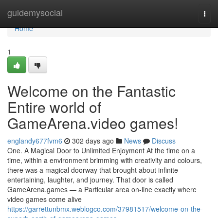
Home
guidemysocial
Togg
navi
Home
1
Welcome on the Fantastic
Entire world of
GameArena.video games!
englandy677fvm6
302 days ago
News
Discuss
One. A Magical Door to Unlimited Enjoyment At the time on a
time, within a environment brimming with creativity and colours,
there was a magical doorway that brought about infinite
entertaining, laughter, and journey. That door is called
GameArena.games — a Particular area on-line exactly where
video games come alive
https://garrettunbmx.weblogco.com/37981517/welcome-on-the-