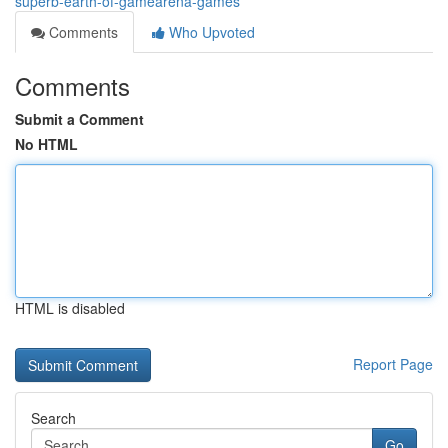
superb-earth-of-gamearena-games
Comments
Who Upvoted
Comments
Submit a Comment
No HTML
HTML is disabled
Report Page
Search
Go