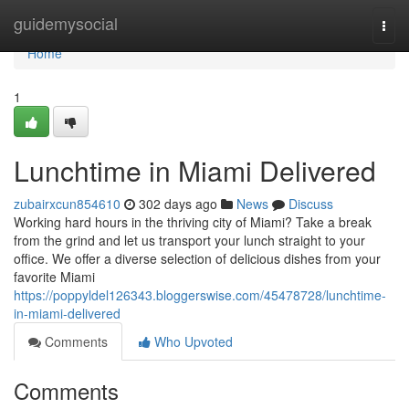
Home
guidemysocial
Togg
navi
Home
1
Lunchtime in Miami Delivered
zubairxcun854610
302 days ago
News
Discuss
Working hard hours in the thriving city of Miami? Take a break
from the grind and let us transport your lunch straight to your
office. We offer a diverse selection of delicious dishes from your
favorite Miami
https://poppyldel126343.bloggerswise.com/45478728/lunchtime-
in-miami-delivered
Comments
Who Upvoted
Comments