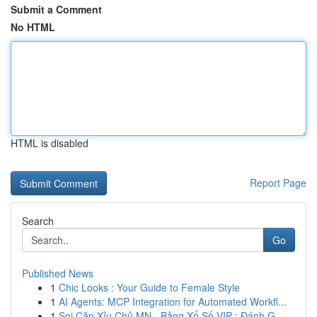
Submit a Comment
No HTML
HTML is disabled
Report Page
Search
Go
Published News
1
Chic Looks : Your Guide to Female Style
1
AI Agents: MCP Integration for Automated Workfl...
1
Soi Cặp Xỉu Chủ MN - Bảng Xổ Số VIP : Đánh G...