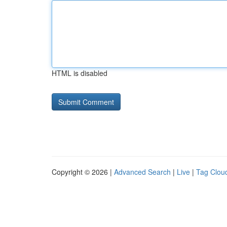
HTML is disabled
Copyright © 2026 |
Advanced Search
|
Live
|
Tag Clou