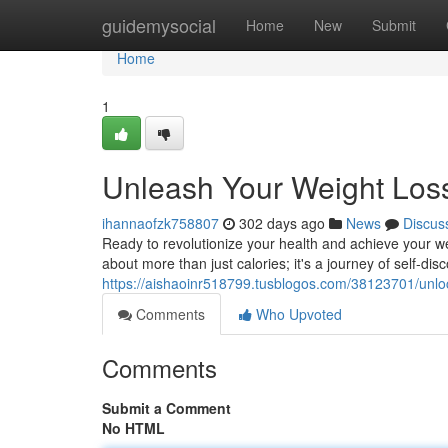
Home
guidemysocial
Home
New
Submit
Home
1
Unleash Your Weight Loss
ihannaofzk758807
302 days ago
News
Discus
Ready to revolutionize your health and achieve your we
about more than just calories; it's a journey of self-d
https://aishaoinr518799.tusblogos.com/38123701/unloc
Comments
Who Upvoted
Comments
Submit a Comment
No HTML