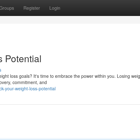
Groups
Register
Login
 Potential
s
ight loss goals? It's time to embrace the power within you. Losing weig
iscovery, commitment, and
k-your-weight-loss-potential