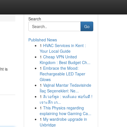
Search
Go
Published News
1
HVAC Services in Kent :
Your Local Guide
1
Cheap VPN United
Kingdom : Best Budget Ch...
1
Embrace the Mood:
ht is
Rechargeable LED Taper
Glows
1
Vajinal Mantar Tedavisinde
İlaç Seçenekleri: Ne...
1
ลิเวอร์พูล : หงส์แดง ฟอร์มดี !
เจาะลึก เก...
1
This Physics regarding
explaining how Gaming Ca...
1
My wardrobe upgrade in
Uxbridge