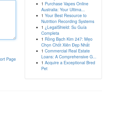
1
Purchase Vapes Online
Australia: Your Ultima...
1
Your Best Resource to
Nutrition Recording Systems
1
¿LegalShield: Su Guía
Completa
1
Rồng Bạch Kim 247: Mẹo
Chọn Chốt Xiên Đẹp Nhất
1
Commercial Real Estate
Loans: A Comprehensive G...
ort Page
1
Acquire a Exceptional Bred
Pet