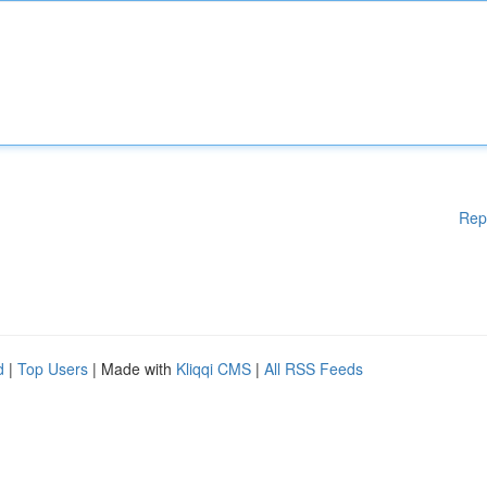
Rep
d
|
Top Users
| Made with
Kliqqi CMS
|
All RSS Feeds