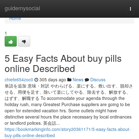
Home
guidemysocial
Togg
navi
Home
1
5 Easy Facts About buy pills
online Described
chiefe654zoc0
305 days ago
News
Discuss
単語を追加 意味・対訳 やわらげる、楽にする、救い出す、脱却さ
せる、用便を足す、除いて楽にしてやる、除去する、解放する、
はずす、解職する To accommodate your agenda through the
holiday rush, many Greatest Purchase suppliers are going to be
open for extended vacation hrs. Some outlets might have
distinctive several hours the place necessary by local ordinances
or landlord polices. 英会話...
https://bookmarkinginfo.com/story20361171/5-easy-facts-about-
buy-pills-online-described