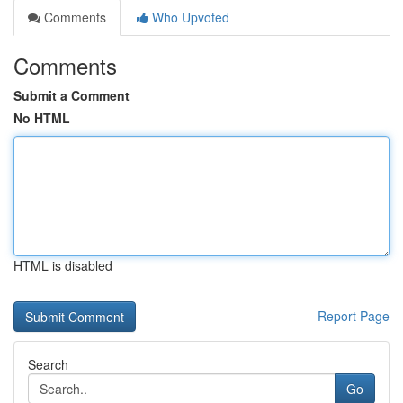
Comments
Who Upvoted
Comments
Submit a Comment
No HTML
HTML is disabled
Report Page
Search
Go