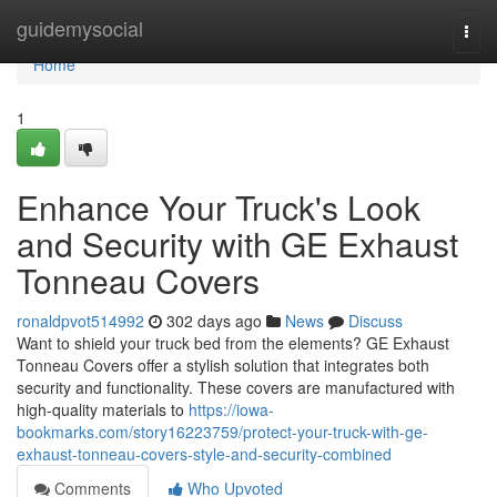
Home
guidemysocial
Togg
navi
Home
1
Enhance Your Truck's Look
and Security with GE Exhaust
Tonneau Covers
ronaldpvot514992
302 days ago
News
Discuss
Want to shield your truck bed from the elements? GE Exhaust
Tonneau Covers offer a stylish solution that integrates both
security and functionality. These covers are manufactured with
high-quality materials to
https://iowa-
bookmarks.com/story16223759/protect-your-truck-with-ge-
exhaust-tonneau-covers-style-and-security-combined
Comments
Who Upvoted