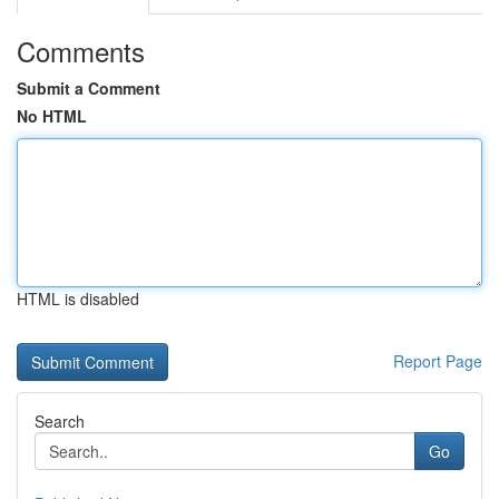
Comments
Submit a Comment
No HTML
HTML is disabled
Report Page
Search
Go