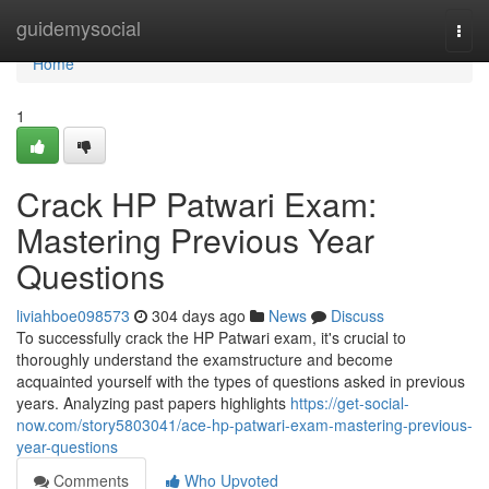
Home
guidemysocial
Togg
navi
Home
1
Crack HP Patwari Exam:
Mastering Previous Year
Questions
liviahboe098573
304 days ago
News
Discuss
To successfully crack the HP Patwari exam, it's crucial to
thoroughly understand the examstructure and become
acquainted yourself with the types of questions asked in previous
years. Analyzing past papers highlights
https://get-social-
now.com/story5803041/ace-hp-patwari-exam-mastering-previous-
year-questions
Comments
Who Upvoted