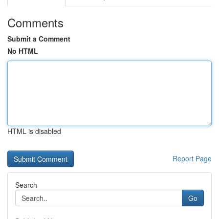
Comments
Submit a Comment
No HTML
HTML is disabled
Report Page
Search
Go