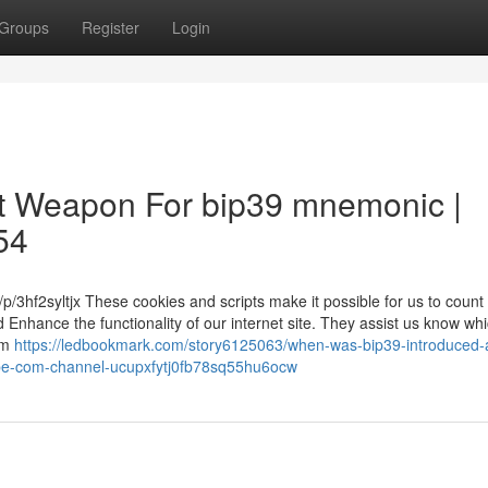
Groups
Register
Login
ret Weapon For bip39 mnemonic |
54
/3hf2syltjx These cookies and scripts make it possible for us to count v
d Enhance the functionality of our internet site. They assist us know wh
um
https://ledbookmark.com/story6125063/when-was-bip39-introduced-
be-com-channel-ucupxfytj0fb78sq55hu6ocw