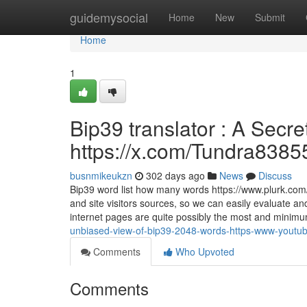
Home
guidemysocial
Home
New
Submit
Home
1
Bip39 translator : A Sec
https://x.com/Tundra8385
busnmikeukzn
302 days ago
News
Discuss
Bip39 word list how many words https://www.plurk.com/p
and site visitors sources, so we can easily evaluate an
internet pages are quite possibly the most and minim
unbiased-view-of-bip39-2048-words-https-www-youtu
Comments
Who Upvoted
Comments