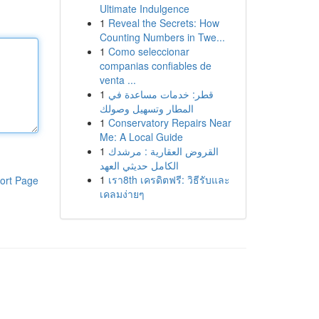
Ultimate Indulgence
1
Reveal the Secrets: How
Counting Numbers in Twe...
1
Como seleccionar
companias confiables de
venta ...
1
قطر: خدمات مساعدة في
المطار وتسهيل وصولك
1
Conservatory Repairs Near
Me: A Local Guide
1
القروض العقارية : مرشدك
الكامل حديثي العهد
1
เรา8th เครดิตฟรี: วิธีรับและ
ort Page
เคลมง่ายๆ