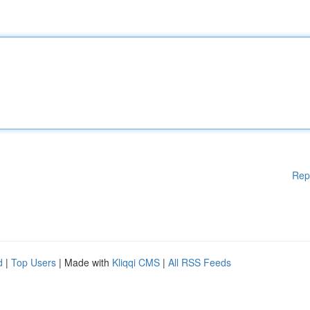
Rep
d
|
Top Users
| Made with
Kliqqi CMS
|
All RSS Feeds