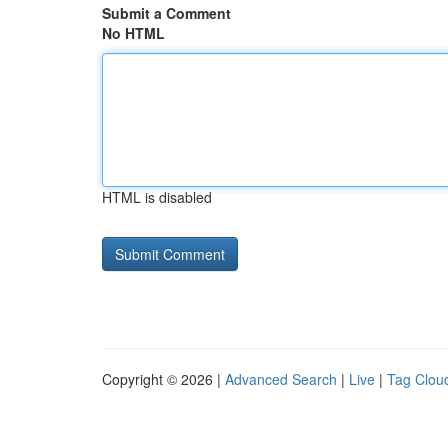
Submit a Comment
No HTML
HTML is disabled
Copyright © 2026 |
Advanced Search
|
Live
|
Tag Clou