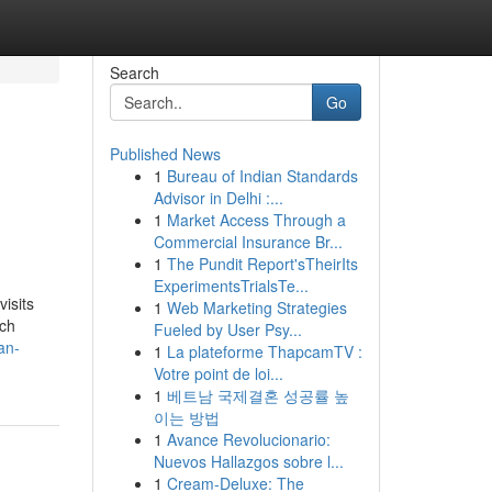
Search
Go
Published News
1
Bureau of Indian Standards
Advisor in Delhi :...
1
Market Access Through a
Commercial Insurance Br...
1
The Pundit Report'sTheirIts
ExperimentsTrialsTe...
isits
1
Web Marketing Strategies
ich
Fueled by User Psy...
an-
1
La plateforme ThapcamTV :
Votre point de loi...
1
베트남 국제결혼 성공률 높
이는 방법
1
Avance Revolucionario:
Nuevos Hallazgos sobre l...
1
Cream-Deluxe: The