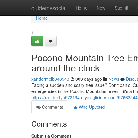
Home
guidemysocial
Home
New
Submit
Home
1
Pocono Mountain Tree Eme
around the clock
xandermelb046543
303 days ago
News
Discu
Facing a sudden and scary tree issue? Don't panic! Our
emergencies in the Pocono Mountains, even if it's a 
https://xanderityh572194.mybloglicious.com/57662544
Comments
Who Upvoted
Comments
Submit a Comment