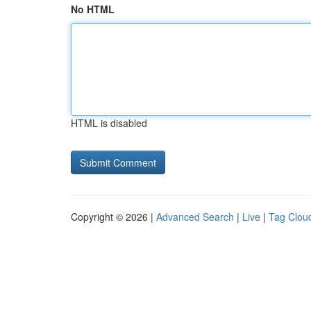
No HTML
HTML is disabled
Copyright © 2026 |
Advanced Search
|
Live
|
Tag Clou