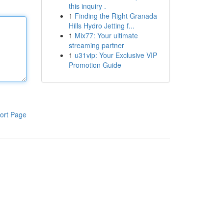
this inquiry .
1
Finding the Right Granada
Hills Hydro Jetting f...
1
Mix77: Your ultimate
streaming partner
1
u31vip: Your Exclusive VIP
Promotion Guide
ort Page