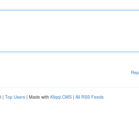
Rep
d
|
Top Users
| Made with
Kliqqi CMS
|
All RSS Feeds