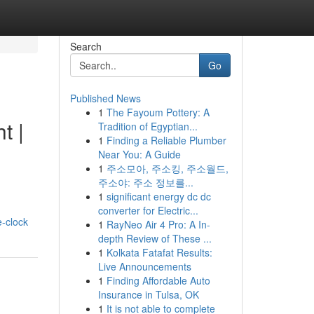
Search
Go
Published News
1
The Fayoum Pottery: A
t |
Tradition of Egyptian...
1
Finding a Reliable Plumber
Near You: A Guide
1
주소모아, 주소킹, 주소월드,
주소야: 주소 정보를...
1
significant energy dc dc
converter for Electric...
-clock
1
RayNeo Air 4 Pro: A In-
depth Review of These ...
1
Kolkata Fatafat Results:
Live Announcements
1
Finding Affordable Auto
Insurance in Tulsa, OK
1
It is not able to complete