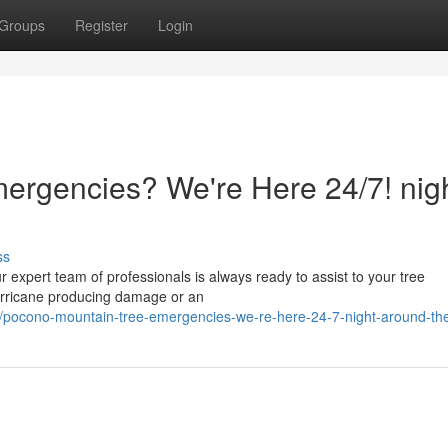
Groups
Register
Login
rgencies? We're Here 24/7! nigh
ss
 expert team of professionals is always ready to assist to your tree
hurricane producing damage or an
/pocono-mountain-tree-emergencies-we-re-here-24-7-night-around-the