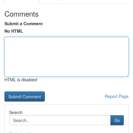
Comments
Submit a Comment
No HTML
HTML is disabled
Report Page
Search
Go