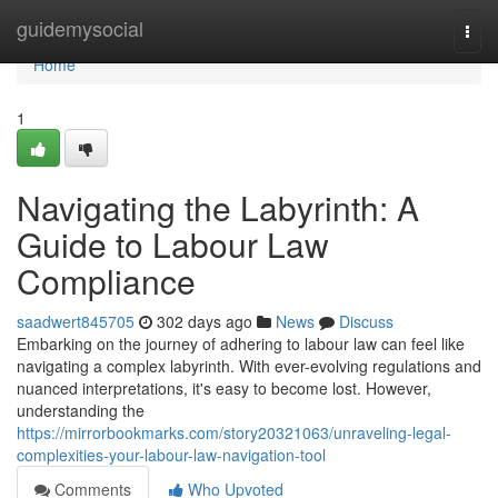
Home
guidemysocial
Togg
navi
Home
1
Navigating the Labyrinth: A
Guide to Labour Law
Compliance
saadwert845705
302 days ago
News
Discuss
Embarking on the journey of adhering to labour law can feel like
navigating a complex labyrinth. With ever-evolving regulations and
nuanced interpretations, it's easy to become lost. However,
understanding the
https://mirrorbookmarks.com/story20321063/unraveling-legal-
complexities-your-labour-law-navigation-tool
Comments
Who Upvoted