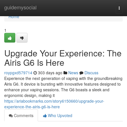
Home
guidemysocial
Togg
navi
Home
1
Upgrade Your Experience: The
Airis G6 Is Here
roypgxd579714
303 days ago
News
Discuss
Experience the next generation of vaping with the groundbreaking
Airis G6. It device is bursting with innovative features designed to
enhance your vaping sessions. The G6 boasts a sleek and
ergonomic design, making it
https://ariabookmarks.com/story6150660/upgrade-your-
experience-the-airis-g6-is-here
Comments
Who Upvoted