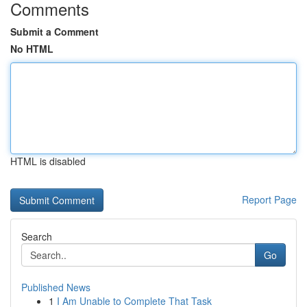
Comments
Submit a Comment
No HTML
HTML is disabled
Report Page
Search
Go
Published News
1
I Am Unable to Complete That Task