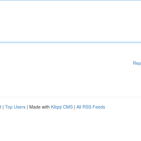
Rep
d
|
Top Users
| Made with
Kliqqi CMS
|
All RSS Feeds