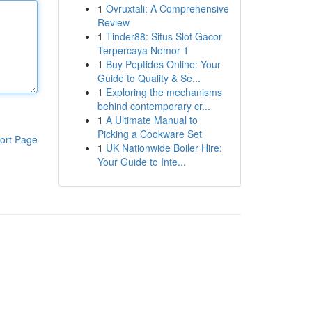
1
Ovruxtali: A Comprehensive
Review
1
Tinder88: Situs Slot Gacor
Terpercaya Nomor 1
1
Buy Peptides Online: Your
Guide to Quality & Se...
1
Exploring the mechanisms
behind contemporary cr...
1
A Ultimate Manual to
Picking a Cookware Set
ort Page
1
UK Nationwide Boiler Hire:
Your Guide to Inte...