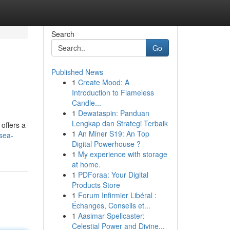
Search
Go
Published News
1
Create Mood: A
Introduction to Flameless
Candle...
1
Dewataspin: Panduan
Lengkap dan Strategi Terbaik
offers a
1
An Miner S19: An Top
sea-
Digital Powerhouse ?
1
My experience with storage
at home.
1
PDForaa: Your Digital
Products Store
1
Forum Infirmier Libéral :
Échanges, Conseils et...
1
Aasimar Spellcaster:
Celestial Power and Divine...