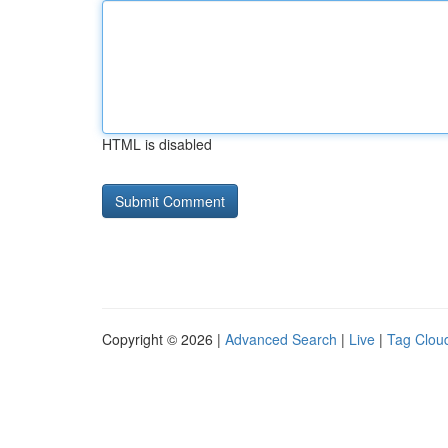
HTML is disabled
Copyright © 2026 |
Advanced Search
|
Live
|
Tag Clou