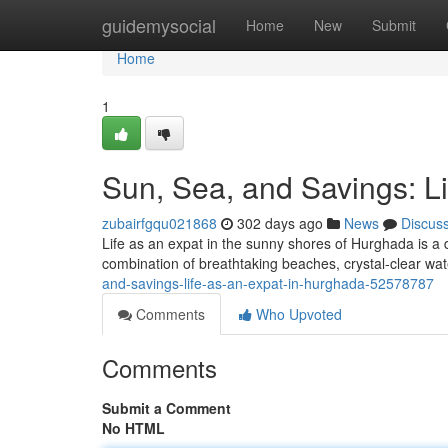
Home
guidemysocial
Home
New
Submit
Home
1
Sun, Sea, and Savings: L
zubairfgqu021868
302 days ago
News
Discus
Life as an expat in the sunny shores of Hurghada is a
combination of breathtaking beaches, crystal-clear wat
and-savings-life-as-an-expat-in-hurghada-52578787
Comments
Who Upvoted
Comments
Submit a Comment
No HTML