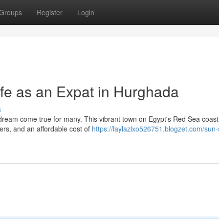
Groups
Register
Login
ife as an Expat in Hurghada
s
 dream come true for many. This vibrant town on Egypt's Red Sea coast 
ers, and an affordable cost of
https://laylazlxo526751.blogzet.com/sun-