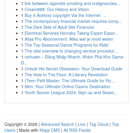
1
link between cigarette smoking and malignancies...
1
Cream888: Our History and Vision
1
Buy 4-Acetoxy copyright Via the Internet : ...
1
The contemporary financial market requires comp...
1
The Dark Side of Adult Site Finances
1
Electrical Services Hornsby Taking Expert Exper...
1
Atlas Pro Abonnement: Alles wat je moet weten
1
The Top Seasonal Dance Programs for Kids!
1
The vital overview to changing service procedur...
1
nohuwin – Đăng Nhập Nhanh, Khám Phá Kho Game
Đ...
1
Unlock His Secret Obsession: Your Download Guide
1
The Hole In The Floor: A Literary Revelation
1
{Teen Patti Master: The Ultimate Guide for Ro...
1
88m: Your Ultimate Online Casino Destination
1
Youth Soccer League 2024: Sign-up and Seaso...
Copyright © 2026 |
Advanced Search
|
Live
|
Tag Cloud
|
Top
Users
| Made with
Kliqqi CMS
|
All RSS Feeds