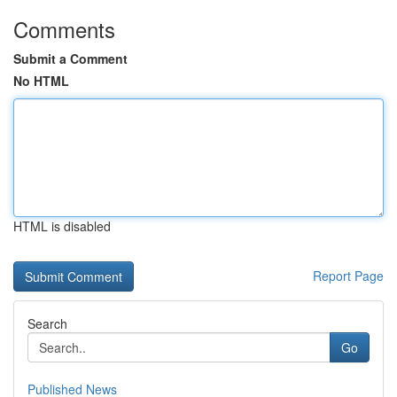
Comments
Submit a Comment
No HTML
HTML is disabled
Report Page
Search
Go
Published News