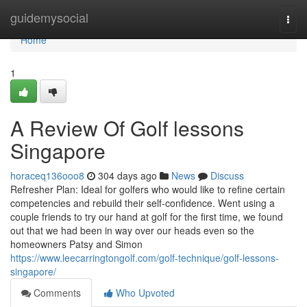
Home
guidemysocial
Togg
navi
Home
1
A Review Of Golf lessons
Singapore
horaceq136ooo8
304 days ago
News
Discuss
Refresher Plan: Ideal for golfers who would like to refine certain
competencies and rebuild their self-confidence. Went using a
couple friends to try our hand at golf for the first time, we found
out that we had been in way over our heads even so the
homeowners Patsy and Simon
https://www.leecarringtongolf.com/golf-technique/golf-lessons-
singapore/
Comments
Who Upvoted