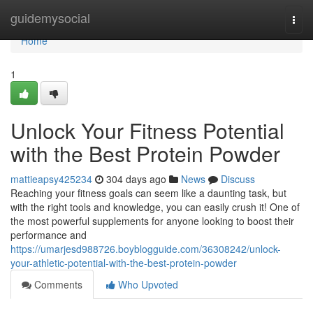
Home
guidemysocial
Togg
navi
Home
1
Unlock Your Fitness Potential
with the Best Protein Powder
mattieapsy425234
304 days ago
News
Discuss
Reaching your fitness goals can seem like a daunting task, but
with the right tools and knowledge, you can easily crush it! One of
the most powerful supplements for anyone looking to boost their
performance and
https://umarjesd988726.boyblogguide.com/36308242/unlock-
your-athletic-potential-with-the-best-protein-powder
Comments
Who Upvoted