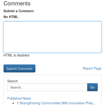
Comments
Submit a Comment
No HTML
HTML is disabled
Report Page
Search
Go
Published News
1
Strengthening Communities With Innovative Phila...