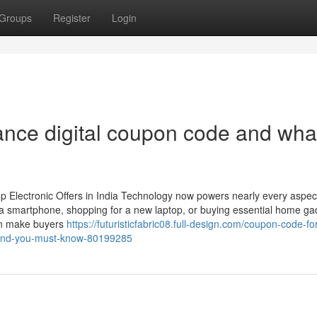
Groups
Register
Login
ance digital coupon code and wha
p Electronic Offers in India Technology now powers nearly every aspect
 a smartphone, shopping for a new laptop, or buying essential home ga
ften make buyers
https://futuristicfabric08.full-design.com/coupon-code-for
t-and-you-must-know-80199285