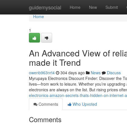
Home
guidemysocial
Home
New
Submit
Home
1
An Advanced View of reli
made it Trend
owenb963nrt4
304 days ago
News
Discuss
Myrupaya Electronics Discount Finder: Discover the To
lives—from work to leisure. Whether you’re upgrading
electronics are always on the list. But rising prices o
electronics-amazon-secrets-thats-hidden-on-interne
Comments
Who Upvoted
Comments