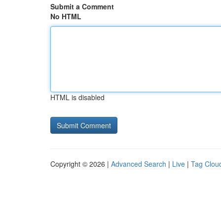
Submit a Comment
No HTML
HTML is disabled
Copyright © 2026 |
Advanced Search
|
Live
|
Tag Clou