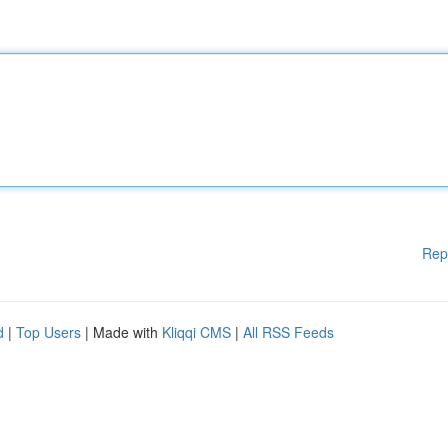
Rep
d
|
Top Users
| Made with
Kliqqi CMS
|
All RSS Feeds