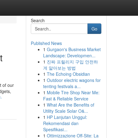
Search
Go
Published News
1
Gurgaon's Business Market
t
Landscape: Developmen...
1
진짜 프릴리지 구입 안전하
게 알아보는 방법
1
The Echoing Obsidian
1
Outdoor electric wagons for
 of our
tenting festivals a...
dgets,
1
Mobile Tire Shop Near Me:
-
Fast & Reliable Service
1
What Are the Benefits of
Utility Scale Solar O&...
1
HP Lanjutan Unggul:
Rekomendasi dan
Spesifikasi...
1
Ottimizzazione Off-Site: La