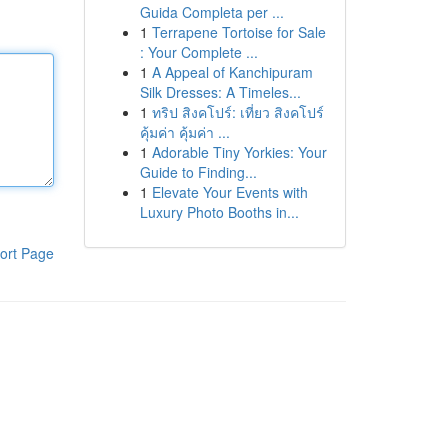
Guida Completa per ...
1
Terrapene Tortoise for Sale
: Your Complete ...
1
A Appeal of Kanchipuram
Silk Dresses: A Timeles...
1
ทริป สิงคโปร์: เที่ยว สิงคโปร์
คุ้มค่า คุ้มค่า ...
1
Adorable Tiny Yorkies: Your
Guide to Finding...
1
Elevate Your Events with
Luxury Photo Booths in...
ort Page