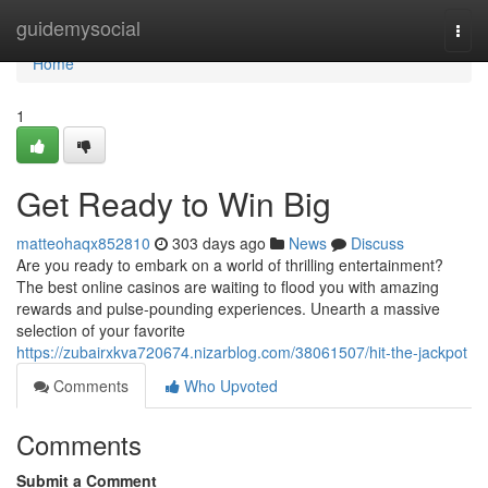
Home
guidemysocial
Togg
navi
Home
1
Get Ready to Win Big
matteohaqx852810
303 days ago
News
Discuss
Are you ready to embark on a world of thrilling entertainment?
The best online casinos are waiting to flood you with amazing
rewards and pulse-pounding experiences. Unearth a massive
selection of your favorite
https://zubairxkva720674.nizarblog.com/38061507/hit-the-jackpot
Comments
Who Upvoted
Comments
Submit a Comment