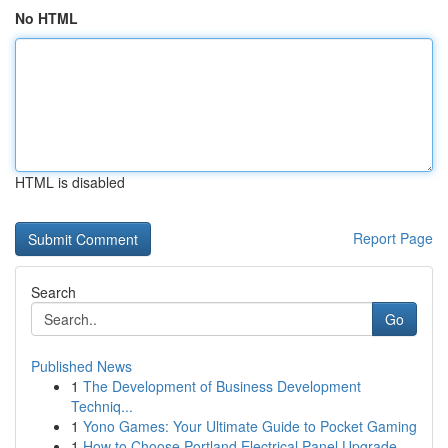
No HTML
HTML is disabled
Report Page
Search
Go
Published News
1
The Development of Business Development
Techniq...
1
Yono Games: Your Ultimate Guide to Pocket Gaming
1
How to Choose Portland Electrical Panel Upgrade...