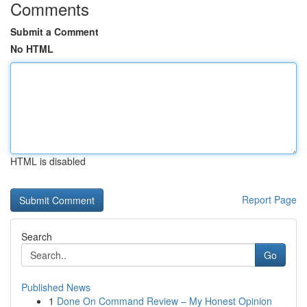
Comments
Submit a Comment
No HTML
HTML is disabled
Report Page
Search
Go
Published News
1
Done On Command Review – My Honest Opinion