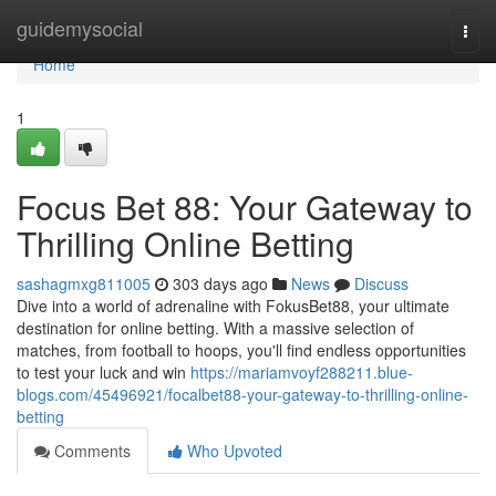
Home
guidemysocial
Togg
navi
Home
1
Focus Bet 88: Your Gateway to
Thrilling Online Betting
sashagmxg811005
303 days ago
News
Discuss
Dive into a world of adrenaline with FokusBet88, your ultimate
destination for online betting. With a massive selection of
matches, from football to hoops, you'll find endless opportunities
to test your luck and win
https://mariamvoyf288211.blue-
blogs.com/45496921/focalbet88-your-gateway-to-thrilling-online-
betting
Comments
Who Upvoted