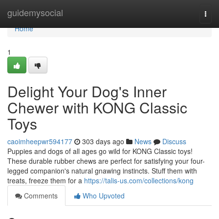
Home
guidemysocial
Togg
navi
Home
1
Delight Your Dog's Inner
Chewer with KONG Classic
Toys
caoimheepwr594177
303 days ago
News
Discuss
Puppies and dogs of all ages go wild for KONG Classic toys!
These durable rubber chews are perfect for satisfying your four-
legged companion's natural gnawing instincts. Stuff them with
treats, freeze them for a
https://talis-us.com/collections/kong
Comments
Who Upvoted