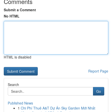
Comments
Submit a Comment
No HTML
HTML is disabled
Report Page
Search
Go
Published News
1
Chi Phí Thuê A&T Dự Án Sky Garden Mới Nhất