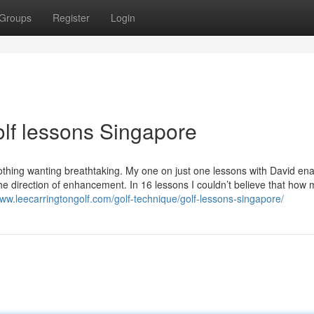
Groups
Register
Login
olf lessons Singapore
hing wanting breathtaking. My one on just one lessons with David en
he direction of enhancement. In 16 lessons I couldn’t believe that how 
www.leecarringtongolf.com/golf-technique/golf-lessons-singapore/