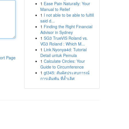
1
Ease Pain Naturally: Your
Manual to Relief
1
I not able to be able to fulfill
said d...
1
Finding the Right Financial
Advisor in Sydney
1
SG3 TrueVIS Roland vs.
VG3 Roland : Which M...
1
Link Nyonya4d: Tutorial
Detail untuk Pemula
ort Page
1
Calculate Circles: Your
Guide to Circumference
1
gt345: สัมผัสประสบการณ์
การเดิมพัน ที่ล้ำเลิศ