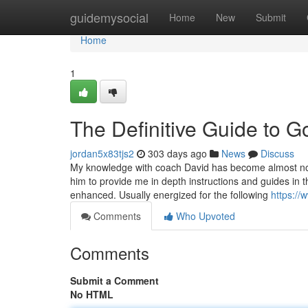
Home
guidemysocial
Home
New
Submit
Home
1
The Definitive Guide to G
jordan5x83tjs2
303 days ago
News
Discuss
My knowledge with coach David has become almost not
him to provide me in depth instructions and guides in t
enhanced. Usually energized for the following
https://
Comments
Who Upvoted
Comments
Submit a Comment
No HTML