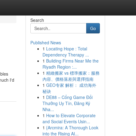
Search
Go
Published News
1
Locating Hope : Total
Dependency Therapy ...
1
Building Firms Near Me the
Riyadh Region :...
1
精緻搬家 vs 標準搬家：服務
ables
內容、價格落差與選擇指南
much I'd
1
GEO专家 解析： 成功海外
秘诀
1
DE88 – Cổng Game Đổi
Thưởng Uy Tín, Đăng Ký
Nha...
1
How to Elevate Corporate
and Social Events Usin...
1
{Arcmira: A Thorough Look
into the Rising AI...