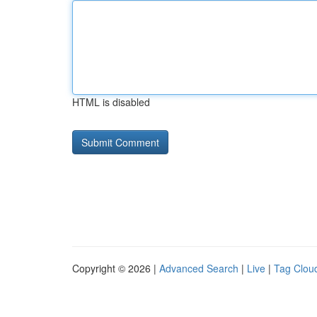
HTML is disabled
Copyright © 2026 |
Advanced Search
|
Live
|
Tag Clou