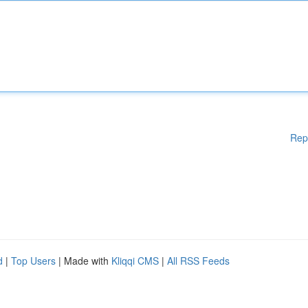
Rep
d
|
Top Users
| Made with
Kliqqi CMS
|
All RSS Feeds