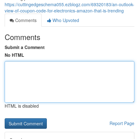
https://cuttingedgeschema055.ezblogz.com/69320183/an-outlook-
view-of-coupon-code-for-electronics-amazon-that-is-trending
Comments
Who Upvoted
Comments
Submit a Comment
No HTML
HTML is disabled
Report Page