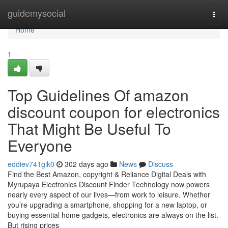
Home
guidemysocial
Togg
navi
Home
1
Top Guidelines Of amazon
discount coupon for electronics
That Might Be Useful To
Everyone
eddiev741gik0
302 days ago
News
Discuss
Find the Best Amazon, copyright & Reliance Digital Deals with
Myrupaya Electronics Discount Finder Technology now powers
nearly every aspect of our lives—from work to leisure. Whether
you’re upgrading a smartphone, shopping for a new laptop, or
buying essential home gadgets, electronics are always on the list.
But rising prices