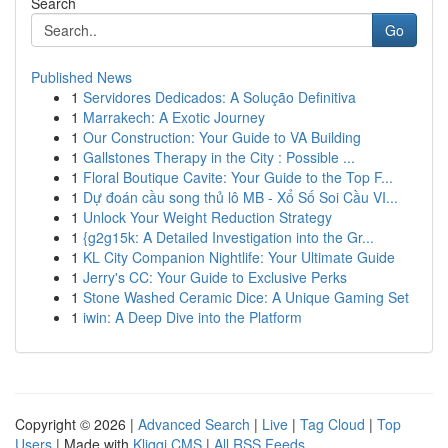
Search
Go
Published News
1
Servidores Dedicados: A Solução Definitiva
1
Marrakech: A Exotic Journey
1
Our Construction: Your Guide to VA Building
1
Gallstones Therapy in the City : Possible ...
1
Floral Boutique Cavite: Your Guide to the Top F...
1
Dự đoán cầu song thủ lô MB - Xổ Số Soi Cầu VI...
1
Unlock Your Weight Reduction Strategy
1
{g2g15k: A Detailed Investigation into the Gr...
1
KL City Companion Nightlife: Your Ultimate Guide
1
Jerry's CC: Your Guide to Exclusive Perks
1
Stone Washed Ceramic Dice: A Unique Gaming Set
1
iwin: A Deep Dive into the Platform
Copyright © 2026 |
Advanced Search
|
Live
|
Tag Cloud
|
Top
Users
| Made with
Kliqqi CMS
|
All RSS Feeds