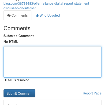
blog.com/36766683/offer-reliance-digital-report-statement-
discussed-on-internet
Comments
Who Upvoted
Comments
Submit a Comment
No HTML
HTML is disabled
Report Page