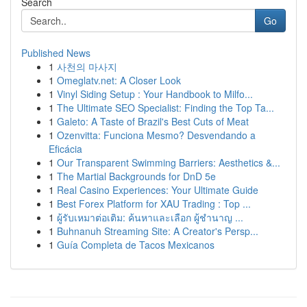
Search
Go
Published News
1
사천의 마사지
1
Omeglatv.net: A Closer Look
1
Vinyl Siding Setup : Your Handbook to Milfo...
1
The Ultimate SEO Specialist: Finding the Top Ta...
1
Galeto: A Taste of Brazil's Best Cuts of Meat
1
Ozenvitta: Funciona Mesmo? Desvendando a
Eficácia
1
Our Transparent Swimming Barriers: Aesthetics &...
1
The Martial Backgrounds for DnD 5e
1
Real Casino Experiences: Your Ultimate Guide
1
Best Forex Platform for XAU Trading : Top ...
1
ผู้รับเหมาต่อเติม: ค้นหาและเลือก ผู้ชำนาญ ...
1
Buhnanuh Streaming Site: A Creator's Persp...
1
Guía Completa de Tacos Mexicanos