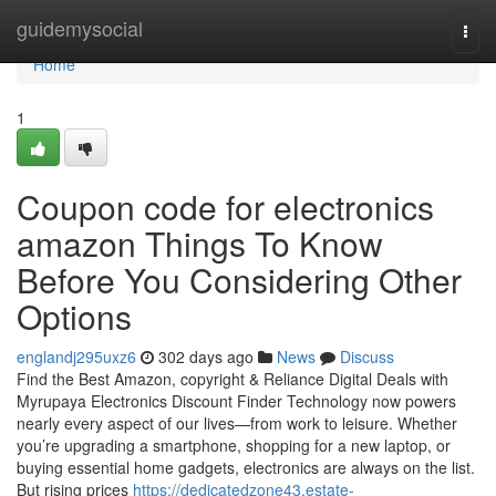
Home
guidemysocial
Togg
navi
Home
1
Coupon code for electronics
amazon Things To Know
Before You Considering Other
Options
englandj295uxz6
302 days ago
News
Discuss
Find the Best Amazon, copyright & Reliance Digital Deals with
Myrupaya Electronics Discount Finder Technology now powers
nearly every aspect of our lives—from work to leisure. Whether
you’re upgrading a smartphone, shopping for a new laptop, or
buying essential home gadgets, electronics are always on the list.
But rising prices
https://dedicatedzone43.estate-