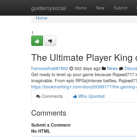
Home
guidemysocial
Home
New
Submit
Home
1
The Ultimate Player King 
francessfva687862
302 days ago
News
Discu
Get ready to level up your game because Rajawd777 is
imaginable. From epic RPGs|intense battles, Rajawd77
https://bookmarking1.com/story20389177/the-gaming
Comments
Who Upvoted
Comments
Submit a Comment
No HTML