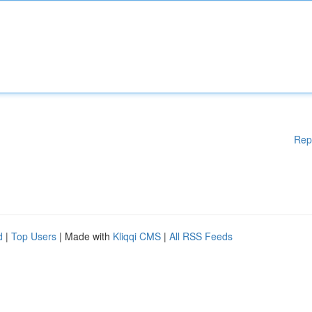
Rep
d
|
Top Users
| Made with
Kliqqi CMS
|
All RSS Feeds