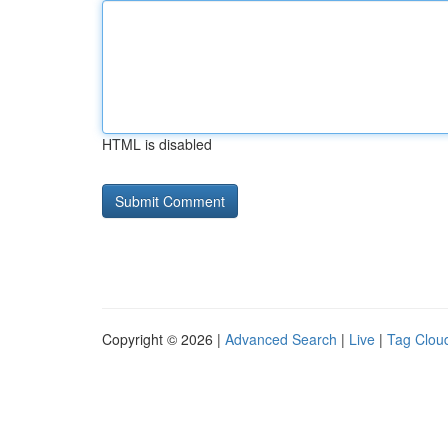
HTML is disabled
Copyright © 2026 |
Advanced Search
|
Live
|
Tag Clou