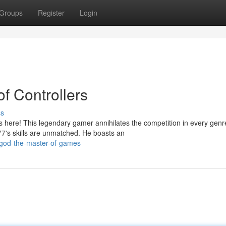
Groups
Register
Login
of Controllers
ss
 here! This legendary gamer annihilates the competition in every genr
7's skills are unmatched. He boasts an
-god-the-master-of-games