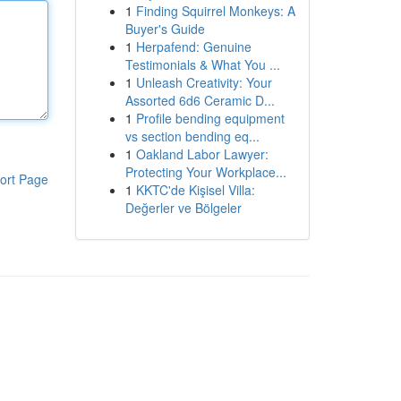
1
Finding Squirrel Monkeys: A
Buyer's Guide
1
Herpafend: Genuine
Testimonials & What You ...
1
Unleash Creativity: Your
Assorted 6d6 Ceramic D...
1
Profile bending equipment
vs section bending eq...
1
Oakland Labor Lawyer:
Protecting Your Workplace...
ort Page
1
KKTC'de Kişisel Villa:
Değerler ve Bölgeler