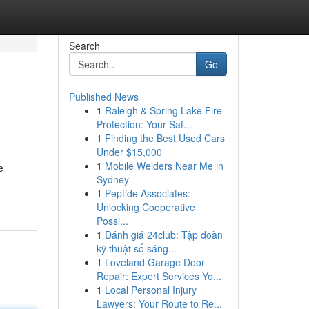
Search
Go
Published News
1
Raleigh & Spring Lake Fire
Protection: Your Saf...
1
Finding the Best Used Cars
Under $15,000
1
Mobile Welders Near Me in
e
Sydney
1
Peptide Associates:
Unlocking Cooperative
Possi...
1
Đánh giá 24club: Tập đoàn
kỹ thuật số sáng...
1
Loveland Garage Door
Repair: Expert Services Yo...
1
Local Personal Injury
Lawyers: Your Route to Re...