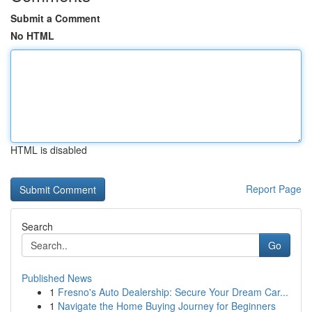
Submit a Comment
No HTML
HTML is disabled
Report Page
Search
Go
Published News
1
Fresno's Auto Dealership: Secure Your Dream Car...
1
Navigate the Home Buying Journey for Beginners