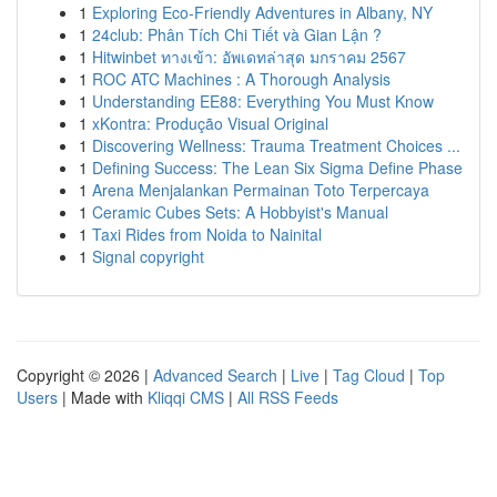
1
Exploring Eco-Friendly Adventures in Albany, NY
1
24club: Phân Tích Chi Tiết và Gian Lận ?
1
Hitwinbet ทางเข้า: อัพเดทล่าสุด มกราคม 2567
1
ROC ATC Machines : A Thorough Analysis
1
Understanding EE88: Everything You Must Know
1
xKontra: Produção Visual Original
1
Discovering Wellness: Trauma Treatment Choices ...
1
Defining Success: The Lean Six Sigma Define Phase
1
Arena Menjalankan Permainan Toto Terpercaya
1
Ceramic Cubes Sets: A Hobbyist's Manual
1
Taxi Rides from Noida to Nainital
1
Signal copyright
Copyright © 2026 |
Advanced Search
|
Live
|
Tag Cloud
|
Top
Users
| Made with
Kliqqi CMS
|
All RSS Feeds