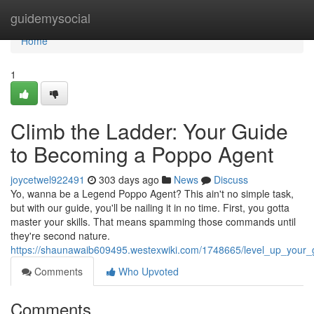
Home
guidemysocial
Home
1
Climb the Ladder: Your Guide
to Becoming a Poppo Agent
joycetwel922491
303 days ago
News
Discuss
Yo, wanna be a Legend Poppo Agent? This ain't no simple task,
but with our guide, you'll be nailing it in no time. First, you gotta
master your skills. That means spamming those commands until
they're second nature.
https://shaunawaib609495.westexwiki.com/1748665/level_up_you
Comments
Who Upvoted
Comments