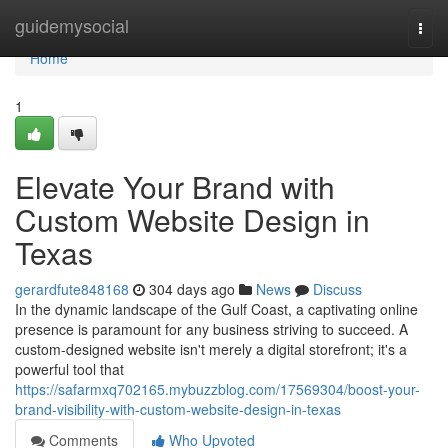
Home
guidemysocial
Togg
navi
Home
1
Elevate Your Brand with
Custom Website Design in
Texas
gerardfute848168
304 days ago
News
Discuss
In the dynamic landscape of the Gulf Coast, a captivating online
presence is paramount for any business striving to succeed. A
custom-designed website isn't merely a digital storefront; it's a
powerful tool that
https://safarmxq702165.mybuzzblog.com/17569304/boost-your-
brand-visibility-with-custom-website-design-in-texas
Comments
Who Upvoted