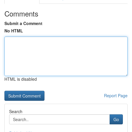
Comments
Submit a Comment
No HTML
HTML is disabled
Report Page
Search
Go