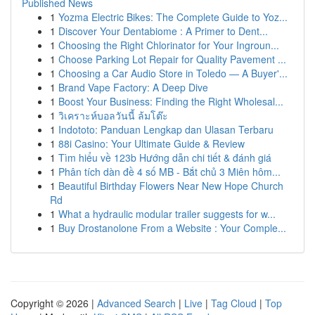
Published News
1
Yozma Electric Bikes: The Complete Guide to Yoz...
1
Discover Your Dentabiome : A Primer to Dent...
1
Choosing the Right Chlorinator for Your Ingroun...
1
Choose Parking Lot Repair for Quality Pavement ...
1
Choosing a Car Audio Store in Toledo — A Buyer'...
1
Brand Vape Factory: A Deep Dive
1
Boost Your Business: Finding the Right Wholesal...
1
วิเคราะห์บอลวันนี้ ล้มโต๊ะ
1
Indototo: Panduan Lengkap dan Ulasan Terbaru
1
88i Casino: Your Ultimate Guide & Review
1
Tìm hiểu về 123b Hướng dẫn chi tiết & đánh giá
1
Phân tích dàn đề 4 số MB - Bắt chủ 3 Miên hôm...
1
Beautiful Birthday Flowers Near New Hope Church
Rd
1
What a hydraulic modular trailer suggests for w...
1
Buy Drostanolone From a Website : Your Comple...
Copyright © 2026 |
Advanced Search
|
Live
|
Tag Cloud
|
Top