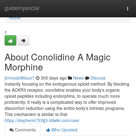
Home
guidemysocial
Togg
navi
Home
1
About Conolidine A Magic
Morphine
jimmyq086suv7
305 days ago
News
Discuss
Instantly focusing on the endogenous opioid method: By blocking
the ACKR3 receptor, conolidine enables your body's organic
opioid peptides including endorphins, to operate much more
proficiently. It really is a complicated way to offer improved
discomfort reduction using the entire body's intrinsic programs.
This mechanism is similar to that
https://stephenk753ijj3.tdlwiki.com/user
Comments
Who Upvoted