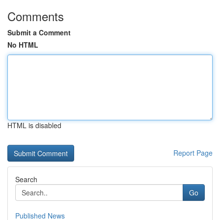
Comments
Submit a Comment
No HTML
HTML is disabled
Report Page
Search
Go
Published News