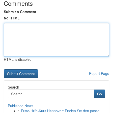
Comments
Submit a Comment
No HTML
HTML is disabled
Report Page
Search
Go
Published News
1
Erste-Hilfe-Kurs Hannover: Finden Sie den passe...