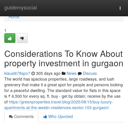
Home
guidemysocial
Togg
navi
Home
1
Considerations To Know About
property investment in gurgaon
klausi678spn7
305 days ago
News
Discuss
The world has spacious properties, large roadways, and lush
greenery that make it a great spot for people and persons looking
for a peaceful dwelling. The standard value for flats in this space
is ₹ 6,500 for every sq. ft. buy - get by obtain; receive by the use
of
https://greenproperties.travel.blog/2025/08/15/buy-luxury-
apartments-at-the-westin-residences-sector-103-gurgaon/
Comments
Who Upvoted