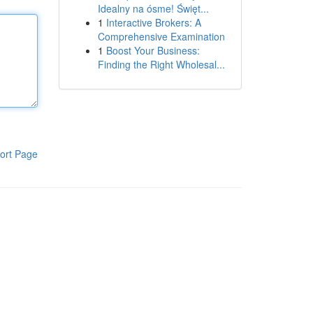
Idealny na ósme! Święt...
1
Interactive Brokers: A
Comprehensive Examination
1
Boost Your Business:
Finding the Right Wholesal...
ort Page