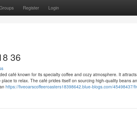
Groups
Register
Login
 18 36
ss
ed café known for its specialty coffee and cozy atmosphere. It attracts
 place to relax. The café prides itself on sourcing high-quality beans a
can
https://fiveoarscoffeeroasters18398642.blue-blogs.com/45498437/fi