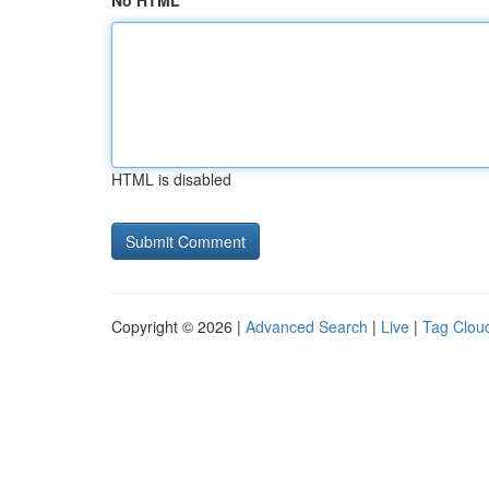
No HTML
HTML is disabled
Copyright © 2026 |
Advanced Search
|
Live
|
Tag Clou