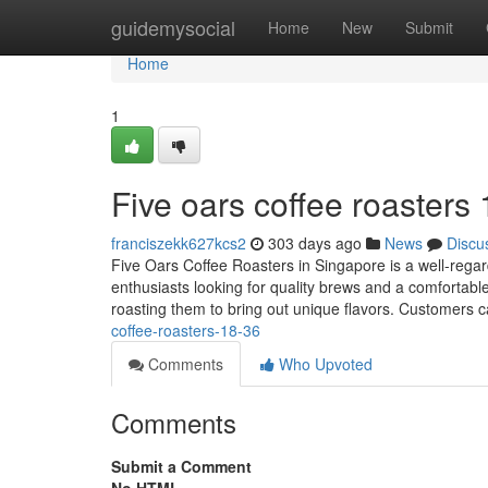
Home
guidemysocial
Home
New
Submit
Home
1
Five oars coffee roasters
franciszekk627kcs2
303 days ago
News
Discu
Five Oars Coffee Roasters in Singapore is a well-regard
enthusiasts looking for quality brews and a comfortable
roasting them to bring out unique flavors. Customers 
coffee-roasters-18-36
Comments
Who Upvoted
Comments
Submit a Comment