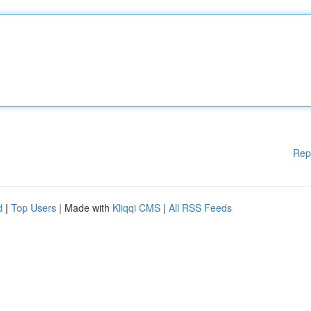
Rep
d
|
Top Users
| Made with
Kliqqi CMS
|
All RSS Feeds