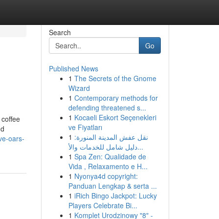
Search
Go
Published News
1
The Secrets of the Gnome
Wizard
1
Contemporary methods for
defending threatened s...
1
Kocaeli Eskort Seçenekleri
 coffee
ve Fiyatları
nd
1
نقل عفش المدينة المنورة:
ve-oars-
دليل شامل للخدمات والأ...
1
Spa Zen: Qualidade de
Vida , Relaxamento e H...
1
Nyonya4d copyright:
Panduan Lengkap & serta ...
1
iRich Bingo Jackpot: Lucky
Players Celebrate Bi...
1
Komplet Urodzinowy "8" -