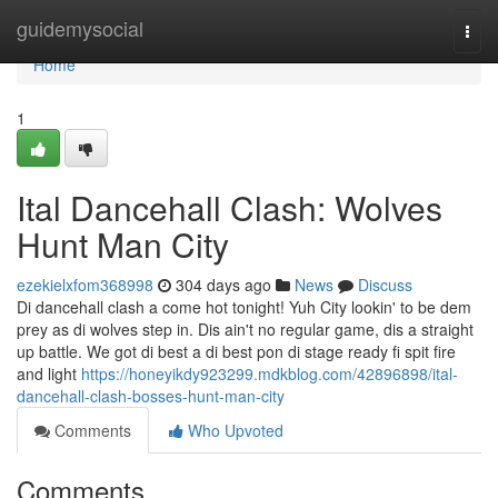
Home
guidemysocial
Togg
navi
Home
1
Ital Dancehall Clash: Wolves
Hunt Man City
ezekielxfom368998
304 days ago
News
Discuss
Di dancehall clash a come hot tonight! Yuh City lookin' to be dem
prey as di wolves step in. Dis ain't no regular game, dis a straight
up battle. We got di best a di best pon di stage ready fi spit fire
and light
https://honeyikdy923299.mdkblog.com/42896898/ital-
dancehall-clash-bosses-hunt-man-city
Comments
Who Upvoted
Comments