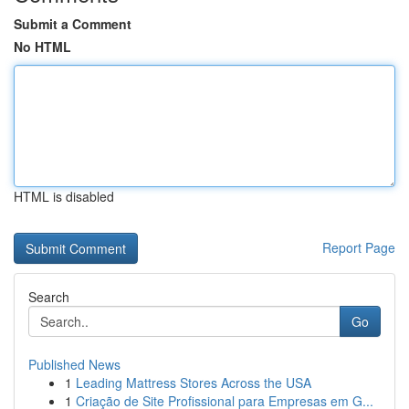
Submit a Comment
No HTML
HTML is disabled
Report Page
Search
Go
Published News
1
Leading Mattress Stores Across the USA
1
Criação de Site Profissional para Empresas em G...