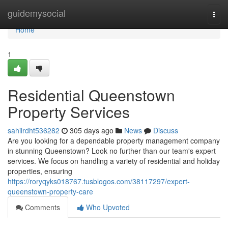
Home
guidemysocial
Togg
navi
Home
1
Residential Queenstown
Property Services
sahilrdht536282
305 days ago
News
Discuss
Are you looking for a dependable property management company
in stunning Queenstown? Look no further than our team's expert
services. We focus on handling a variety of residential and holiday
properties, ensuring
https://roryqyks018767.tusblogos.com/38117297/expert-
queenstown-property-care
Comments
Who Upvoted