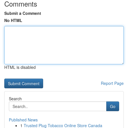
Comments
Submit a Comment
No HTML
HTML is disabled
Report Page
Search
Go
Published News
1
Trusted Plug Tobacco Online Store Canada