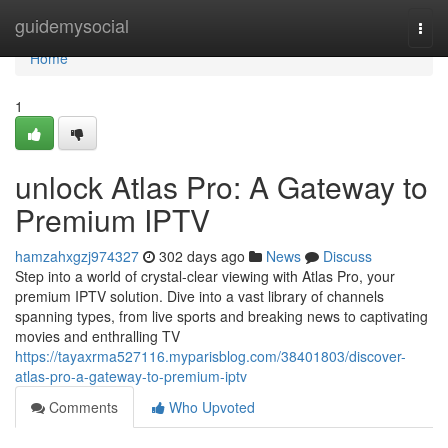
Home
guidemysocial
Togg
navi
Home
1
unlock Atlas Pro: A Gateway to
Premium IPTV
hamzahxgzj974327
302 days ago
News
Discuss
Step into a world of crystal-clear viewing with Atlas Pro, your
premium IPTV solution. Dive into a vast library of channels
spanning types, from live sports and breaking news to captivating
movies and enthralling TV
https://tayaxrma527116.myparisblog.com/38401803/discover-
atlas-pro-a-gateway-to-premium-iptv
Comments
Who Upvoted