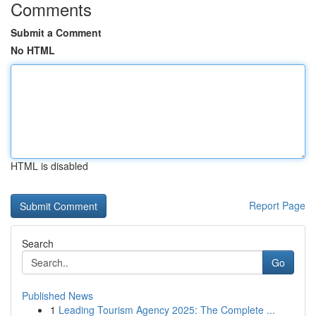
Comments
Submit a Comment
No HTML
HTML is disabled
Report Page
Search
Go
Published News
1
Leading Tourism Agency 2025: The Complete ...