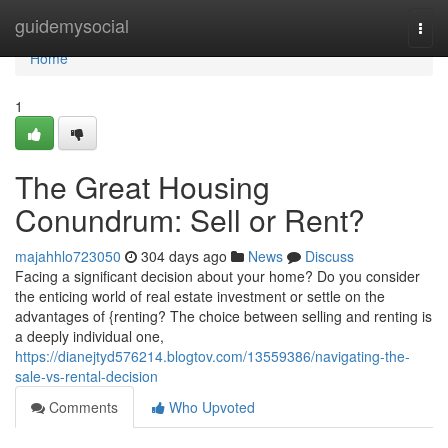
Home
guidemysocial
Togg
navi
Home
1
The Great Housing
Conundrum: Sell or Rent?
majahhlo723050
304 days ago
News
Discuss
Facing a significant decision about your home? Do you consider
the enticing world of real estate investment or settle on the
advantages of {renting? The choice between selling and renting is
a deeply individual one,
https://dianejtyd576214.blogtov.com/13559386/navigating-the-
sale-vs-rental-decision
Comments
Who Upvoted