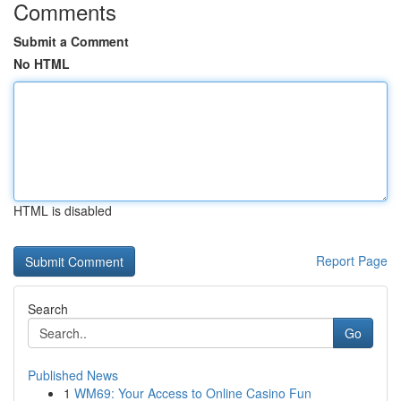
Comments
Submit a Comment
No HTML
HTML is disabled
Report Page
Search
Go
Published News
1
WM69: Your Access to Online Casino Fun