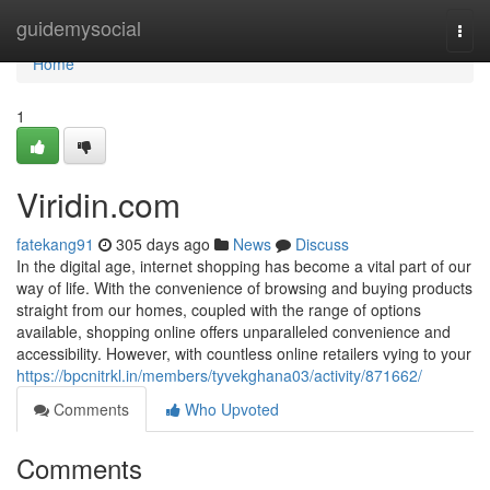
Home
guidemysocial
Togg
navi
Home
1
Viridin.com
fatekang91
305 days ago
News
Discuss
In the digital age, internet shopping has become a vital part of our
way of life. With the convenience of browsing and buying products
straight from our homes, coupled with the range of options
available, shopping online offers unparalleled convenience and
accessibility. However, with countless online retailers vying to your
https://bpcnitrkl.in/members/tyvekghana03/activity/871662/
Comments
Who Upvoted
Comments