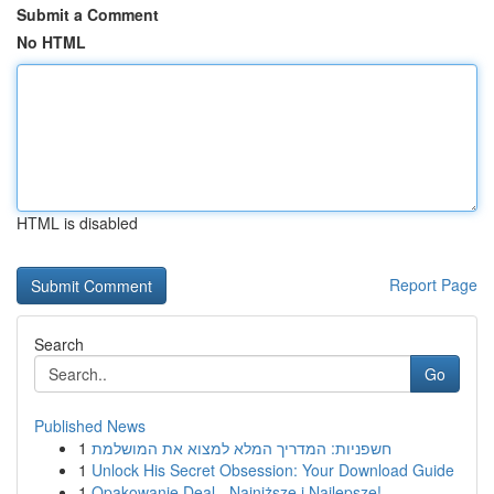
Submit a Comment
No HTML
HTML is disabled
Report Page
Search
Go
Published News
1
חשפניות: המדריך המלא למצוא את המושלמת
1
Unlock His Secret Obsession: Your Download Guide
1
Opakowanie Deal - Najniższe i Najlepsze!