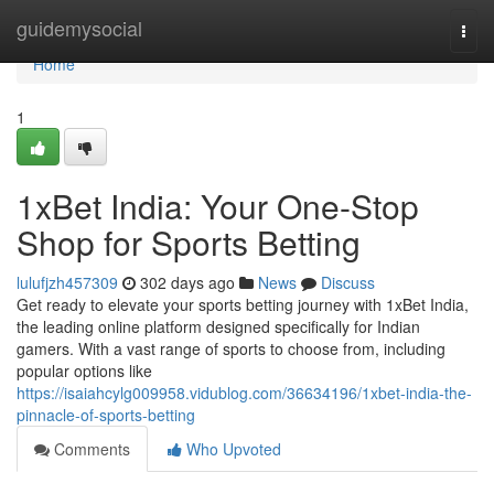
Home
guidemysocial
Togg
navi
Home
1
1xBet India: Your One-Stop
Shop for Sports Betting
lulufjzh457309
302 days ago
News
Discuss
Get ready to elevate your sports betting journey with 1xBet India,
the leading online platform designed specifically for Indian
gamers. With a vast range of sports to choose from, including
popular options like
https://isaiahcylg009958.vidublog.com/36634196/1xbet-india-the-
pinnacle-of-sports-betting
Comments
Who Upvoted