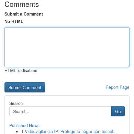
Comments
Submit a Comment
No HTML
HTML is disabled
Report Page
Search
Go
Published News
1
Videovigilancia IP: Protege tu hogar con tecnol...