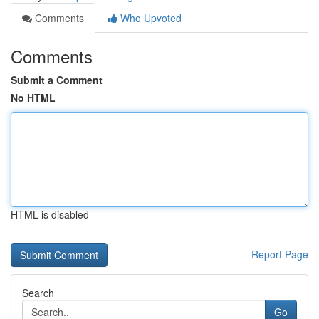
Comments
Who Upvoted
Comments
Submit a Comment
No HTML
HTML is disabled
Report Page
Search
Go