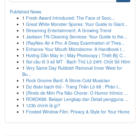
Published News
1
Fresh Award Introduced: The Face of Socc...
1
Great White Monster Spores: Your Guide to Giant...
1
Streaming Entertainment: A Growing Trend
1
Jackson TN Cleaning Services: Your Guide to the...
1
{RayNeo Air 4 Pro: A Deep Examination of Thes...
1
Enhance Your Mouth Microbiome: A Handbook t...
1
Hướng Dẫn Máy In | Máy Photocopy | Thiết Bị} C...
1
Soi cầu lô 3 số MT · Bạch Thủ Lô 24H: Chốt Số Hôm
1
Very Same Day Rubbish Removal Inner West for
Bu...
1
Rock Gnome Bard: A Stone-Cold Musician
1
Dự đoán bạch thủ - Trang Thần Lô 68 : Phân t...
1
{Rindo de Mim Pra Não Chorar: O Humor Irônico ...
1
ROKOK88: Belajar Lengkap dan Detail pengguna ...
1
123b chính là gì?
1
Frosted Window Film: Privacy & Style for Your Home