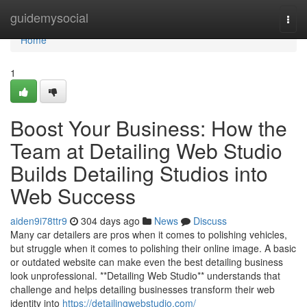
Home
guidemysocial
Togg
navi
Home
1
Boost Your Business: How the
Team at Detailing Web Studio
Builds Detailing Studios into
Web Success
aiden9i78ttr9
304 days ago
News
Discuss
Many car detailers are pros when it comes to polishing vehicles,
but struggle when it comes to polishing their online image. A basic
or outdated website can make even the best detailing business
look unprofessional. **Detailing Web Studio** understands that
challenge and helps detailing businesses transform their web
identity into
https://detailingwebstudio.com/