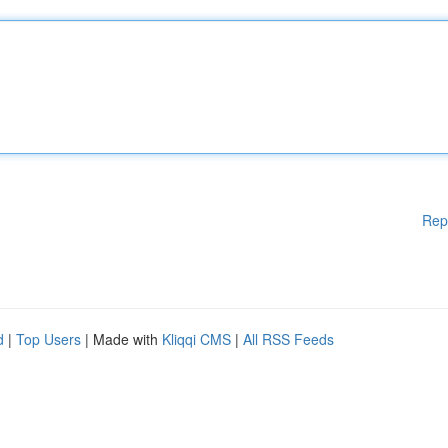
Rep
d
|
Top Users
| Made with
Kliqqi CMS
|
All RSS Feeds