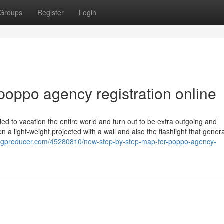
Groups
Register
Login
poppo agency registration online
ed to vacation the entire world and turn out to be extra outgoing and
 a light-weight projected with a wall and also the flashlight that gener
logproducer.com/45280810/new-step-by-step-map-for-poppo-agency-