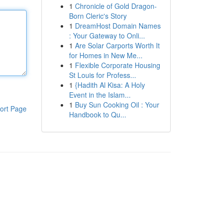
1
Chronicle of Gold Dragon-
Born Cleric's Story
1
DreamHost Domain Names
: Your Gateway to Onli...
1
Are Solar Carports Worth It
for Homes in New Me...
1
Flexible Corporate Housing
St Louis for Profess...
1
{Hadith Al Kisa: A Holy
Event in the Islam...
1
Buy Sun Cooking Oil : Your
ort Page
Handbook to Qu...