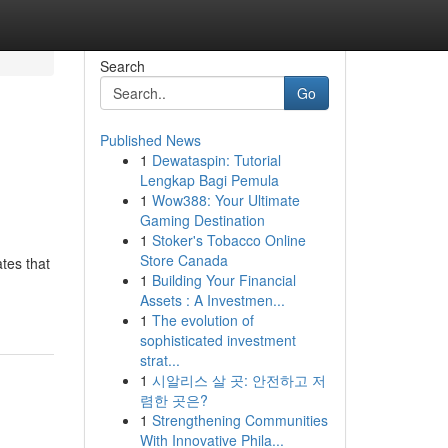
Search
Go
Published News
1
Dewataspin: Tutorial
Lengkap Bagi Pemula
1
Wow388: Your Ultimate
Gaming Destination
1
Stoker's Tobacco Online
Store Canada
ates that
1
Building Your Financial
Assets : A Investmen...
1
The evolution of
sophisticated investment
strat...
1
시알리스 살 곳: 안전하고 저
렴한 곳은?
1
Strengthening Communities
With Innovative Phila...