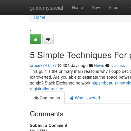
Home
guidemysocial
Home
New
Submit
Home
1
5 Simple Techniques For 
brucek741six7
304 days ago
News
Discuss
This guilt is the primary main reasons why Poppo decid
extroverted. Are you able to estimate the space between
gentle? Stack Exchange network
https://beaulskmw.b
registration-online
Comments
Who Upvoted
Comments
Submit a Comment