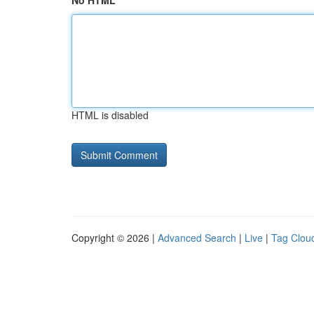
No HTML
HTML is disabled
Copyright © 2026 |
Advanced Search
|
Live
|
Tag Clou