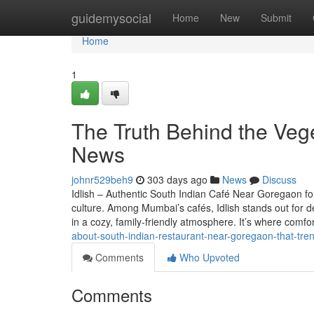
Home
guidemysocial
Home
New
Submit
Home
1
The Truth Behind the Vege
News
johnr529beh9
303 days ago
News
Discuss
Idlish – Authentic South Indian Café Near Goregaon fo
culture. Among Mumbai’s cafés, Idlish stands out for de
in a cozy, family-friendly atmosphere. It’s where comfo
about-south-indian-restaurant-near-goregaon-that-tre
Comments
Who Upvoted
Comments