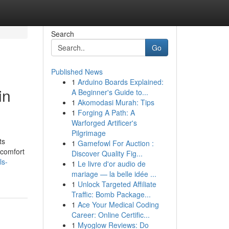
Search
Go
Published News
1
Arduino Boards Explained:
in
A Beginner's Guide to...
1
Akomodasi Murah: Tips
1
Forging A Path: A
Warforged Artificer's
Pilgrimage
ts
1
Gamefowl For Auction :
 comfort
Discover Quality Fig...
ls-
1
Le livre d'or audio de
mariage — la belle idée ...
1
Unlock Targeted Affiliate
Traffic: Bomb Package...
1
Ace Your Medical Coding
Career: Online Certific...
1
Myoglow Reviews: Do