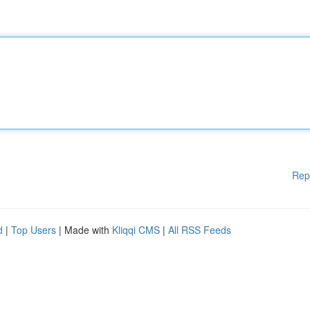
Rep
d
|
Top Users
| Made with
Kliqqi CMS
|
All RSS Feeds