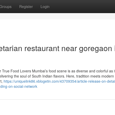
Groups
Register
Login
tarian restaurant near goregaon 
r True Food Lovers Mumbai’s food scene is as diverse and colorful as i
livering the soul of South Indian flavors. Here, tradition meets modern
rt,
https://uniquelink86.vblogetin.com/43709354/article-release-on-detai
nding-on-social-network