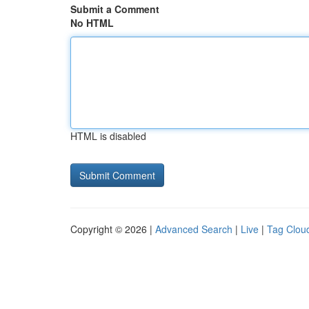
Submit a Comment
No HTML
HTML is disabled
Copyright © 2026 |
Advanced Search
|
Live
|
Tag Clou