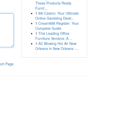
These Products Really
Funct...
1
88i Casino: Your Ultimate
Online Gambling Desti...
1
Cream888 Register: Your
Complete Guide
1
This Leading Office
Furniture Vendors: A ...
1
AC Blowing Hot Air New
Orleans in New Orleans -...
ort Page