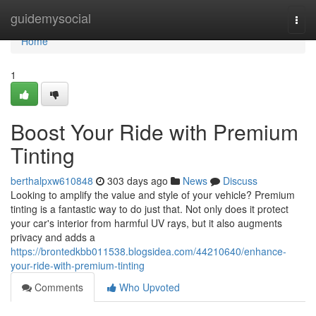
Home
guidemysocial
Togg
navi
Home
1
Boost Your Ride with Premium
Tinting
berthalpxw610848
303 days ago
News
Discuss
Looking to amplify the value and style of your vehicle? Premium
tinting is a fantastic way to do just that. Not only does it protect
your car's interior from harmful UV rays, but it also augments
privacy and adds a
https://brontedkbb011538.blogsidea.com/44210640/enhance-
your-ride-with-premium-tinting
Comments
Who Upvoted