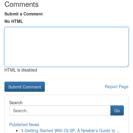
Comments
Submit a Comment
No HTML
HTML is disabled
Report Page
Search
Go
Published News
1
Getting Started With OLSP: A Newbie's Guide to ...