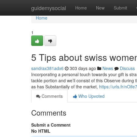
Home
guidemysocial
Home
New
Submit
Home
1
5 Tips about swiss wome
sandrax381adx6
303 days ago
News
Discuss
Incorporating a personal touch towards your gift is stra
tackle portion and we’ll consist of this Observe during 
as has Substantially of the market,
https://urls.fr/nOife
Comments
Who Upvoted
Comments
Submit a Comment
No HTML