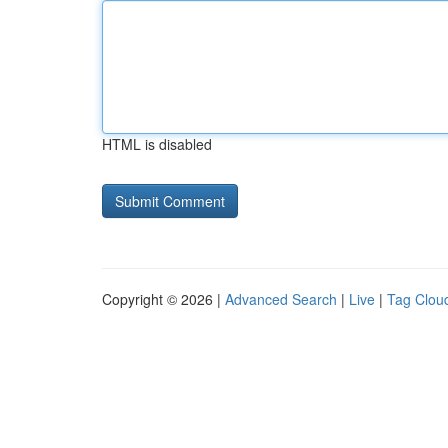
HTML is disabled
Copyright © 2026 |
Advanced Search
|
Live
|
Tag Clou