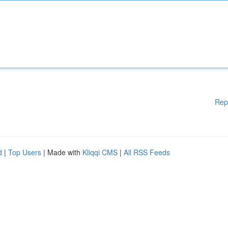
Rep
d
|
Top Users
| Made with
Kliqqi CMS
|
All RSS Feeds