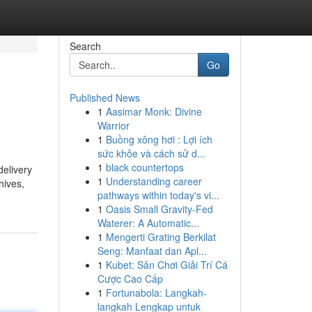
Search
Go
Published News
1
Aasimar Monk: Divine
Warrior
1
Buồng xông hơi : Lợi ích
sức khỏe và cách sử d...
1
black countertops
delivery
1
Understanding career
hives,
pathways within today's vi...
1
Oasis Small Gravity-Fed
Waterer: A Automatic...
1
Mengerti Grating Berkilat
Seng: Manfaat dan Apl...
1
Kubet: Sân Chơi Giải Trí Cá
Cược Cao Cấp
1
Fortunabola: Langkah-
langkah Lengkap untuk