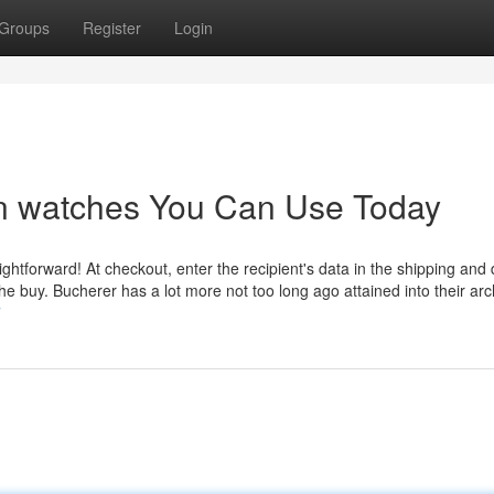
Groups
Register
Login
n watches You Can Use Today
ightforward! At checkout, enter the recipient's data in the shipping and 
the buy. Bucherer has a lot more not too long ago attained into their arc
7