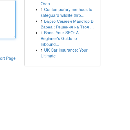
Oran...
1
Contemporary methods to
safeguard wildlife thro...
1
Бързо Семеен Майстор В
Варна : Решения на Твоя ...
1
Boost Your SEO: A
Beginner's Guide to
Inbound...
1
UK Car Insurance: Your
Ultimate
ort Page