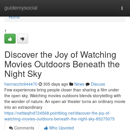
Home
guidemysocial
Togg
navi
Home
1
Discover the Joy of Watching
Movies Outdoors Beneath the
Night Sky
hannaczto944470
305 days ago
News
Discuss
Few experiences bring people closer than sharing a film under
the open sky. Watching movies outdoors blends storytelling with
the wonder of nature. An open-air theater turns an ordinary movie
into an extraordinary
https://nettieqfnd724568.pointblog.net/discover-the-joy-of-
watching-movies-outdoors-beneath-the-night-sky-85275075
Comments
Who Upvoted