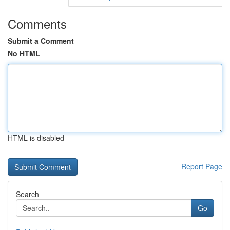
Comments
Submit a Comment
No HTML
HTML is disabled
Report Page
Search
Go