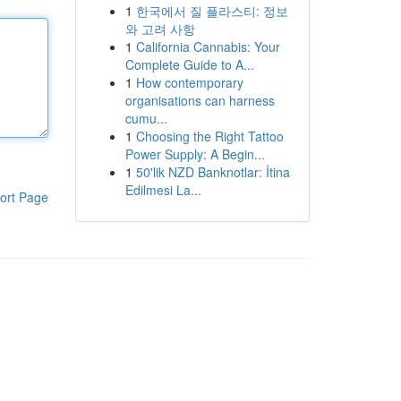
1
한국에서 질 플라스티: 정보
와 고려 사항
1
California Cannabis: Your
Complete Guide to A...
1
How contemporary
organisations can harness
cumu...
1
Choosing the Right Tattoo
Power Supply: A Begin...
1
50'lik NZD Banknotlar: İtina
Edilmesi La...
ort Page