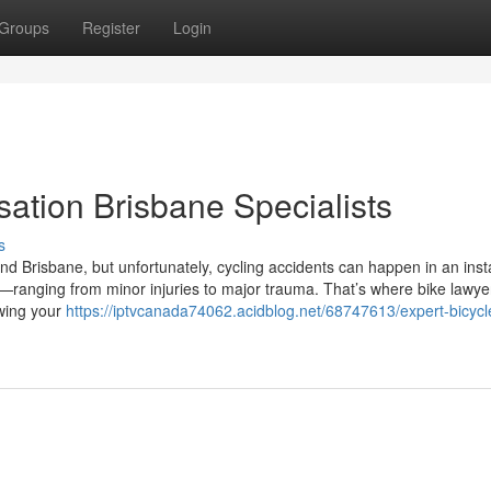
Groups
Register
Login
ation Brisbane Specialists
s
und Brisbane, but unfortunately, cycling accidents can happen in an inst
ranging from minor injuries to major trauma. That’s where bike lawye
owing your
https://iptvcanada74062.acidblog.net/68747613/expert-bicycl