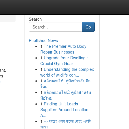
Search
Go
Published News
1
The Premier Auto Body
Repair Businesses
1
Upgrade Your Dwelling :
Crucial Gym Gear
1
Understanding the complex
ant.
world of wildlife con...
rs
1
สล็อตออโต้: คู่มือสำหรับมือ
e-
ใหม่
1
สล็อตออนไลน์: คู่มือสำหรับ
มือใหม่
1
Finding Unit Loads
Suppliers Around Location:
A...
1
৯০ বছরের গুনাহ মাফের দোয়া: একটি
আমল