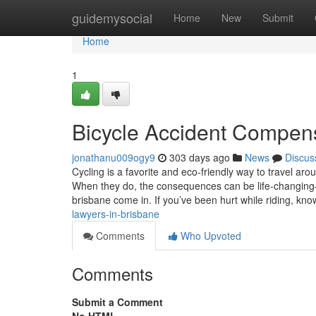
Home
guidemysocial
Home
New
Submit
Home
1
Bicycle Accident Compens
jonathanu009ogy9
303 days ago
News
Discus
Cycling is a favorite and eco-friendly way to travel aro
When they do, the consequences can be life-changing—
brisbane come in. If you’ve been hurt while riding, kn
lawyers-in-brisbane
Comments
Who Upvoted
Comments
Submit a Comment