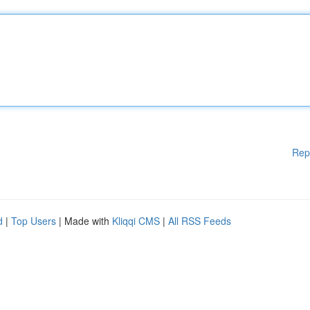
Rep
d
|
Top Users
| Made with
Kliqqi CMS
|
All RSS Feeds