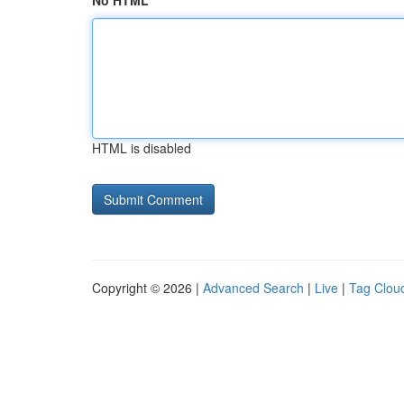
No HTML
HTML is disabled
Copyright © 2026 |
Advanced Search
|
Live
|
Tag Clou