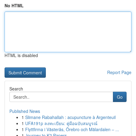
No HTML
HTML is disabled
Report Page
Search
Go
Published News
1
Slimane Rabahallah : acupuncture à Argenteuil
1
UFA191p ลงทะเบียน: คู่มือฉบับสมบูรณ์
1
Flyttfirma i Västerås, Örebro och Mälardalen – ...
1
Journey to K2 Papers