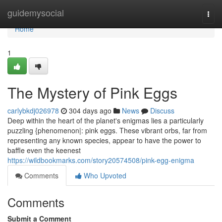
Home
guidemysocial
Togg
navi
Home
1
The Mystery of Pink Eggs
carlybkdj026978
304 days ago
News
Discuss
Deep within the heart of the planet's enigmas lies a particularly
puzzling {phenomenon|: pink eggs. These vibrant orbs, far from
representing any known species, appear to have the power to
baffle even the keenest
https://wildbookmarks.com/story20574508/pink-egg-enigma
Comments
Who Upvoted
Comments
Submit a Comment